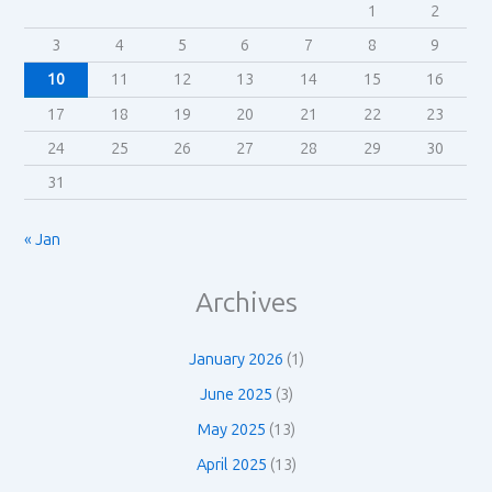
1
2
3
4
5
6
7
8
9
10
11
12
13
14
15
16
17
18
19
20
21
22
23
24
25
26
27
28
29
30
31
« Jan
Archives
January 2026
(1)
June 2025
(3)
May 2025
(13)
April 2025
(13)