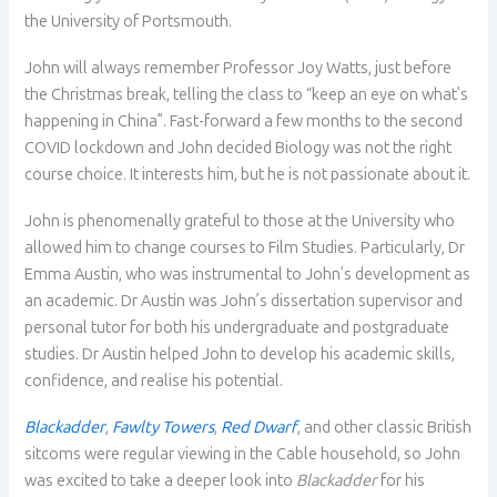
the University of Portsmouth.
John will always remember Professor Joy Watts, just before
the Christmas break, telling the class to “keep an eye on what’s
happening in China”. Fast-forward a few months to the second
COVID lockdown and John decided Biology was not the right
course choice. It interests him, but he is not passionate about it.
John is phenomenally grateful to those at the University who
allowed him to change courses to Film Studies. Particularly, Dr
Emma Austin, who was instrumental to John’s development as
an academic. Dr Austin was John’s dissertation supervisor and
personal tutor for both his undergraduate and postgraduate
studies. Dr Austin helped John to develop his academic skills,
confidence, and realise his potential.
Blackadder
,
Fawlty Towers
,
Red Dwarf
, and other classic British
sitcoms were regular viewing in the Cable household, so John
was excited to take a deeper look into
Blackadder
for his