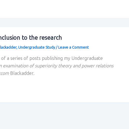
clusion to the research
lackadder
,
Undergraduate Study
/
Leave a Comment
rt of a series of posts publishing my Undergraduate
n examination of superiority theory and power relations
itcom
Blackadder.