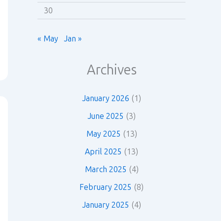
30
« May
Jan »
Archives
January 2026
(1)
June 2025
(3)
May 2025
(13)
April 2025
(13)
March 2025
(4)
February 2025
(8)
January 2025
(4)