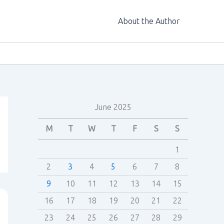
About the Author
June 2025
M
T
W
T
F
S
S
1
2
3
4
5
6
7
8
9
10
11
12
13
14
15
16
17
18
19
20
21
22
23
24
25
26
27
28
29