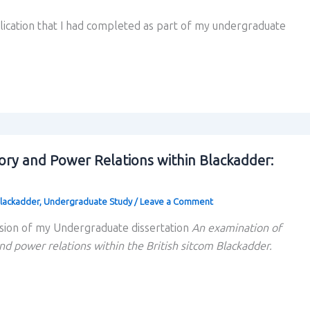
blication that I had completed as part of my undergraduate
ory and Power Relations within Blackadder:
lackadder
,
Undergraduate Study
/
Leave a Comment
sion of my Undergraduate dissertation
An examination of
nd power relations within the British sitcom Blackadder.