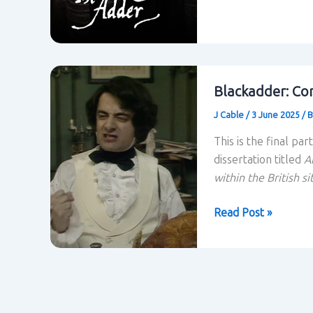
and
Power
Relations
within
Blackadder:
Blackadder: Con
Unabridged
J Cable
/
3 June 2025
/
B
This is the final pa
dissertation titled
A
within the British s
Blackadder:
Read Post »
Conclusion
to
the
research