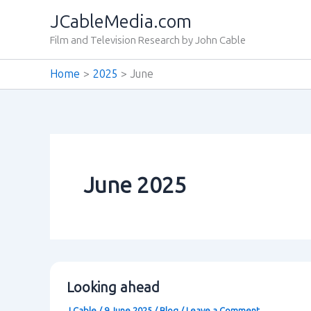
Skip
JCableMedia.com
to
Film and Television Research by John Cable
content
Home
2025
June
June 2025
Looking ahead
J Cable
/
9 June 2025
/
Blog
/
Leave a Comment