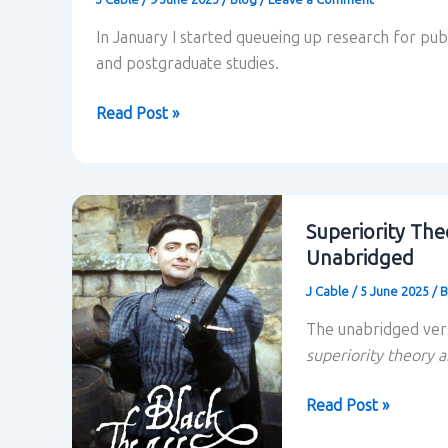
In January I started queueing up research for pu
and postgraduate studies.
Looking
Read Post »
ahead
Superiority The
Unabridged
J Cable
/
5 June 2025
/
B
The unabridged ver
superiority theory a
Superiority
Read Post »
Theory