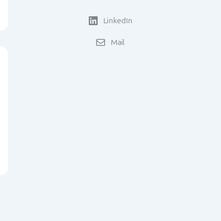
LinkedIn
Mail