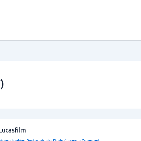
)
Lucasfilm
Henry Jenkins
,
Postgraduate Study
/
Leave a Comment