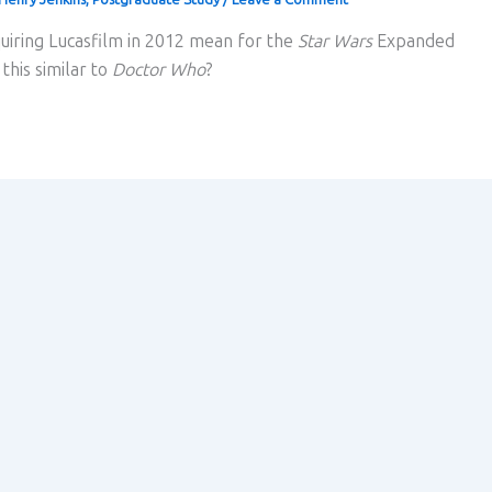
uiring Lucasfilm in 2012 mean for the
Star Wars
Expanded
this similar to
Doctor Who
?