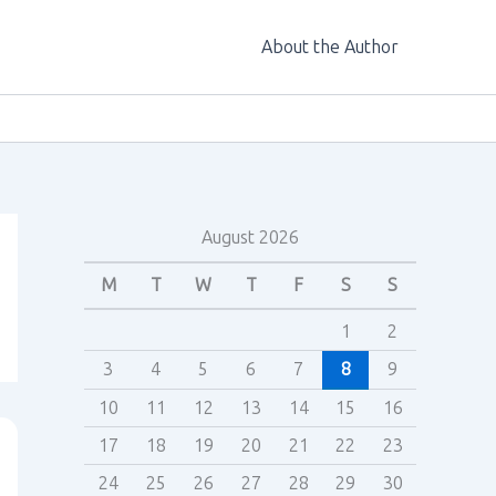
About the Author
August 2026
M
T
W
T
F
S
S
1
2
3
4
5
6
7
8
9
10
11
12
13
14
15
16
17
18
19
20
21
22
23
24
25
26
27
28
29
30