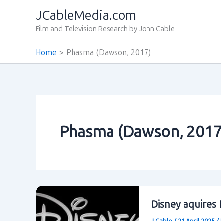
Skip
JCableMedia.com
to
Film and Television Research by John Cable
content
Home
Phasma (Dawson‚ 2017)
Phasma (Dawson‚ 2017
Disney aquires 
J Cable
/
21 April 2025
/