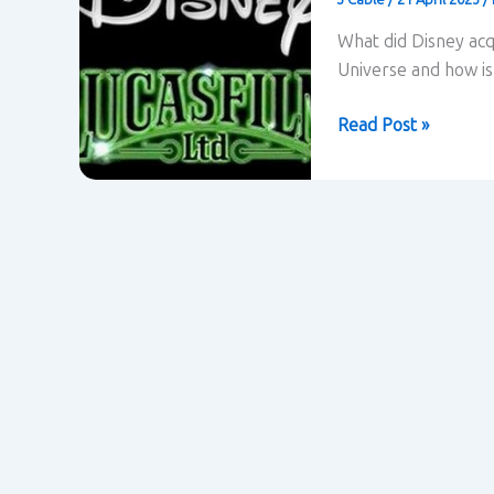
What did Disney acq
Universe and how is 
Disney
Read Post »
aquires
Lucasfilm