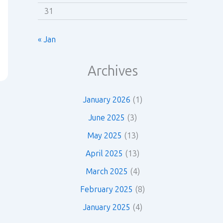
31
« Jan
Archives
January 2026
(1)
June 2025
(3)
May 2025
(13)
April 2025
(13)
March 2025
(4)
February 2025
(8)
January 2025
(4)