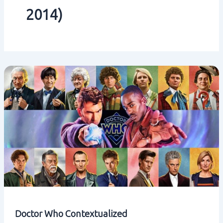
2014)
Doctor Who Contextualized