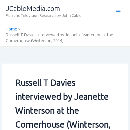
Skip
JCableMedia.com
to
Film and Television Research by John Cable
content
Home
Russell T Davies interviewed by Jeanette Winterson at the
Cornerhouse (Winterson‚ 2014)
Russell T Davies
interviewed by Jeanette
Winterson at the
Cornerhouse (Winterson‚