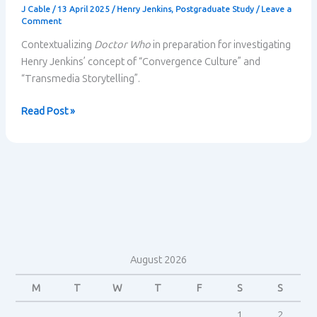
J Cable
/
13 April 2025
/
Henry Jenkins
,
Postgraduate Study
/
Leave a
Comment
Contextualizing
Doctor Who
in preparation for investigating
Henry Jenkins’ concept of “Convergence Culture” and
“Transmedia Storytelling”.
Doctor
Read Post »
Who
Contextualized
August 2026
M
T
W
T
F
S
S
1
2