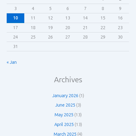
3
4
5
6
7
8
9
10
11
12
13
14
15
16
17
18
19
20
21
22
23
24
25
26
27
28
29
30
31
« Jan
Archives
January 2026
(1)
June 2025
(3)
May 2025
(13)
April 2025
(13)
March 2025
(4)