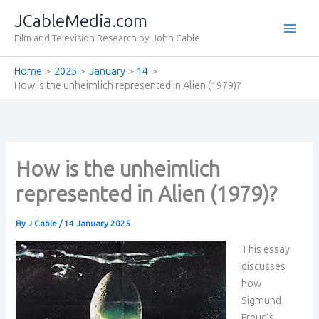
Skip
JCableMedia.com
to
Film and Television Research by John Cable
content
Home
2025
January
14
How is the unheimlich represented in Alien (1979)?
How is the unheimlich
represented in Alien (1979)?
By
J Cable
/
14 January 2025
This essay
discusses
how
Sigmund
Freud’s