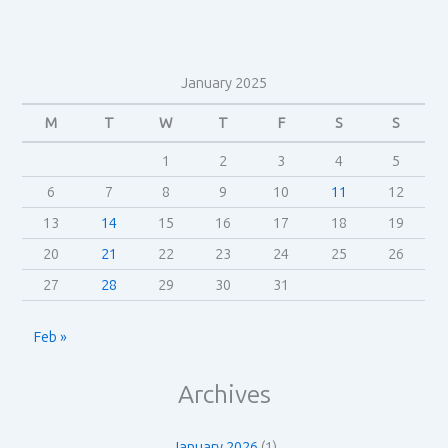
January 2025
M
T
W
T
F
S
S
1
2
3
4
5
6
7
8
9
10
11
12
13
14
15
16
17
18
19
20
21
22
23
24
25
26
27
28
29
30
31
Feb »
Archives
January 2026
(1)