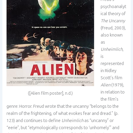
psychoanalyt
ical theory of
The Uncanny
(Freud, 2003),
also known
as
Unheimlich
,
is
represented
in Ridley
Scott’s film
Alien
(1979),
in relation to
([Alien film poster], n.d.)
the film’s
genre: Horror. Freud wrote that the uncanny “belongs to the
realm of the frightening, of what evokes fear and dread.” (p.
123) and continues to define
Unheimlich
as “uncanny” or
“eerie”, but “etymologically corresponds to ‘unhomely’” and