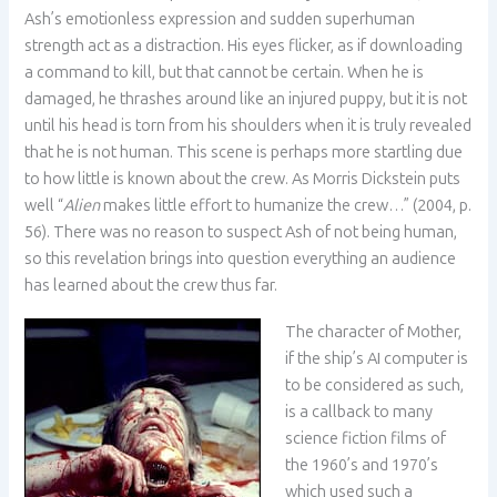
Ash’s emotionless expression and sudden superhuman
strength act as a distraction. His eyes flicker, as if downloading
a command to kill, but that cannot be certain. When he is
damaged, he thrashes around like an injured puppy, but it is not
until his head is torn from his shoulders when it is truly revealed
that he is not human. This scene is perhaps more startling due
to how little is known about the crew. As Morris Dickstein puts
well “
Alien
makes little effort to humanize the crew…” (2004, p.
56). There was no reason to suspect Ash of not being human,
so this revelation brings into question everything an audience
has learned about the crew thus far.
The character of Mother,
if the ship’s AI computer is
to be considered as such,
is a callback to many
science fiction films of
the 1960’s and 1970’s
which used such a