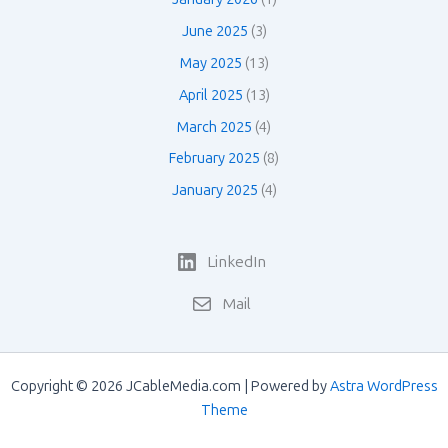
June 2025
(3)
May 2025
(13)
April 2025
(13)
March 2025
(4)
February 2025
(8)
January 2025
(4)
LinkedIn
Mail
Copyright © 2026 JCableMedia.com | Powered by
Astra WordPress
Theme