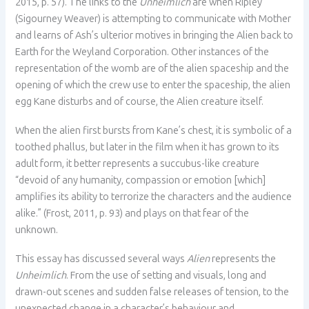
2015, p. 57). The links to the
Unheimlich
are when Ripley
(Sigourney Weaver) is attempting to communicate with Mother
and learns of Ash’s ulterior motives in bringing the Alien back to
Earth for the Weyland Corporation. Other instances of the
representation of the womb are of the alien spaceship and the
opening of which the crew use to enter the spaceship, the alien
egg Kane disturbs and of course, the Alien creature itself.
When the alien first bursts from Kane’s chest, it is symbolic of a
toothed phallus, but later in the film when it has grown to its
adult form, it better represents a succubus-like creature
“devoid of any humanity, compassion or emotion [which]
amplifies its ability to terrorize the characters and the audience
alike.” (Frost, 2011, p. 93) and plays on that fear of the
unknown.
This essay has discussed several ways
Alien
represents the
Unheimlich
. From the use of setting and visuals, long and
drawn-out scenes and sudden false releases of tension, to the
unexpected change in a character’s behaviour and