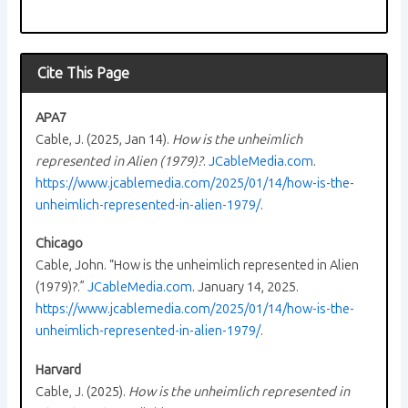
Cite This Page
APA7
Cable, J. (2025, Jan 14).
How is the unheimlich
represented in Alien (1979)?
.
JCableMedia.com
.
https://www.jcablemedia.com/2025/01/14/how-is-the-
unheimlich-represented-in-alien-1979/
.
Chicago
Cable, John. “How is the unheimlich represented in Alien
(1979)?.”
JCableMedia.com
. January 14, 2025.
https://www.jcablemedia.com/2025/01/14/how-is-the-
unheimlich-represented-in-alien-1979/
.
Harvard
Cable, J. (2025).
How is the unheimlich represented in