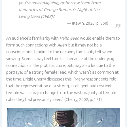
you’re now imagining, or borrow them from
memories of George Romero’s Night of the
Living Dead (1968)?
(Kawin, 2020, p. 360)
An audience’s familiarity with
Halloween
would enable them to
form such connections with
Alien
, but it may not be a
conscious one, leading to the uncanny familiarity felt when
viewing. Scenes may feel familiar, because of the underlying
connections in the plot structure, but may also be due to the
portrayal of a strong female lead, which wasn’t as common at
the time. Brigid Cherry discusses this: “Many respondents felt
that the representation of a strong, intelligent and resilient
female was a major change from the vast majority of female
roles they had previously seen.” (Cherry, 2002, p. 171).