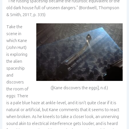
“The rusting spaceship became the futuristic equivalent of the
old dark house full of unseen dangers.” (Bordwell, Thompson
& Smith, 2017, p. 335)
Take the
scene in
which Kane
(John Hurt)
is exploring
the alien
spaceship
and
discovers
([Kane discovers the eggs], n.d.)
the room of
eggs: There
is a pale blue haze at ankle-level, and it isn’t quite clear if it is
natural or artificial, but Kane comments that it seems to react
when broken. As he kneels to take a closer look, an unnerving
sound akin to electrical interference gets louder, and is heard