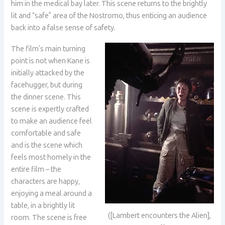
him in the medical bay later. This scene returns to the brightly
lit and “safe” area of the Nostromo, thus enticing an audience
back into a false sense of safety.
The film’s main turning
point is not when Kane is
initially attacked by the
facehugger, but during
the dinner scene. This
scene is expertly crafted
to make an audience feel
comfortable and safe
and is the scene which
feels most homely in the
entire film – the
characters are happy,
enjoying a meal around a
table, in a brightly lit
([Lambert encounters the Alien],
room. The scene is free