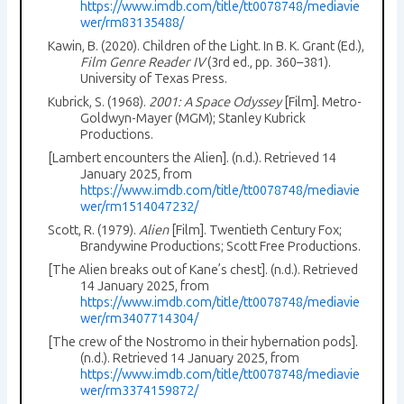
https://www.imdb.com/title/tt0078748/mediavie
wer/rm83135488/
Kawin, B. (2020). Children of the Light. In B. K. Grant (Ed.),
Film Genre Reader IV
(3rd ed., pp. 360–381).
University of Texas Press.
Kubrick, S. (1968).
2001: A Space Odyssey
[Film]. Metro-
Goldwyn-Mayer (MGM); Stanley Kubrick
Productions.
[Lambert encounters the Alien]. (n.d.). Retrieved 14
January 2025, from
https://www.imdb.com/title/tt0078748/mediavie
wer/rm1514047232/
Scott, R. (1979).
Alien
[Film]. Twentieth Century Fox;
Brandywine Productions; Scott Free Productions.
[The Alien breaks out of Kane’s chest]. (n.d.). Retrieved
14 January 2025, from
https://www.imdb.com/title/tt0078748/mediavie
wer/rm3407714304/
[The crew of the Nostromo in their hybernation pods].
(n.d.). Retrieved 14 January 2025, from
https://www.imdb.com/title/tt0078748/mediavie
wer/rm3374159872/