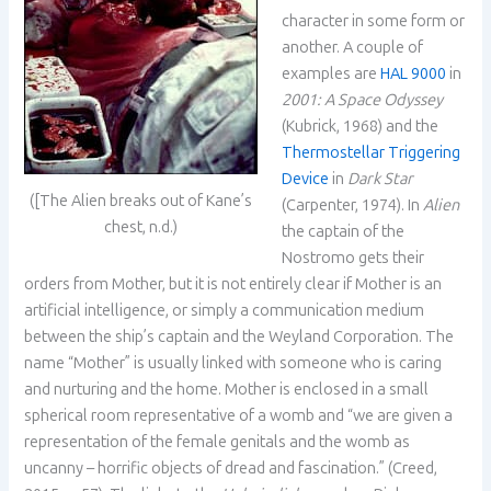
character in some form or
another. A couple of
examples are
HAL 9000
in
2001: A Space Odyssey
(Kubrick, 1968) and the
Thermostellar Triggering
Device
in
Dark Star
([The Alien breaks out of Kane’s
(Carpenter, 1974). In
Alien
chest, n.d.)
the captain of the
Nostromo gets their
orders from Mother, but it is not entirely clear if Mother is an
artificial intelligence, or simply a communication medium
between the ship’s captain and the Weyland Corporation. The
name “Mother” is usually linked with someone who is caring
and nurturing and the home. Mother is enclosed in a small
spherical room representative of a womb and “we are given a
representation of the female genitals and the womb as
uncanny – horrific objects of dread and fascination.” (Creed,