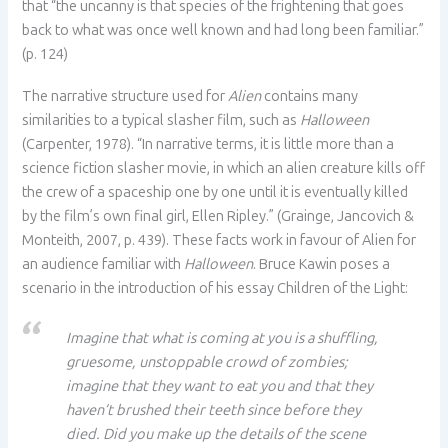
that “the uncanny is that species of the frightening that goes
back to what was once well known and had long been familiar.”
(p. 124)
The narrative structure used for
Alien
contains many
similarities to a typical slasher film, such as
Halloween
(Carpenter, 1978). “In narrative terms, it is little more than a
science fiction slasher movie, in which an alien creature kills off
the crew of a spaceship one by one until it is eventually killed
by the film’s own final girl, Ellen Ripley.” (Grainge, Jancovich &
Monteith, 2007, p. 439). These facts work in favour of Alien for
an audience familiar with
Halloween
. Bruce Kawin poses a
scenario in the introduction of his essay Children of the Light:
Imagine that what is coming at you is a shuffling,
gruesome, unstoppable crowd of zombies;
imagine that they want to eat you and that they
haven’t brushed their teeth since before they
died. Did you make up the details of the scene