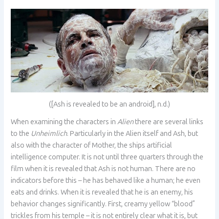
([Ash is revealed to be an android], n.d.)
When examining the characters in
Alien
there are several links
to the
Unheimlich
. Particularly in the Alien itself and Ash, but
also with the character of Mother, the ships artificial
intelligence computer. It is not until three quarters through the
film when it is revealed that Ash is not human. There are no
indicators before this – he has behaved like a human; he even
eats and drinks. When it is revealed that he is an enemy, his
behavior changes significantly. First, creamy yellow “blood”
trickles from his temple – it is not entirely clear what it is, but