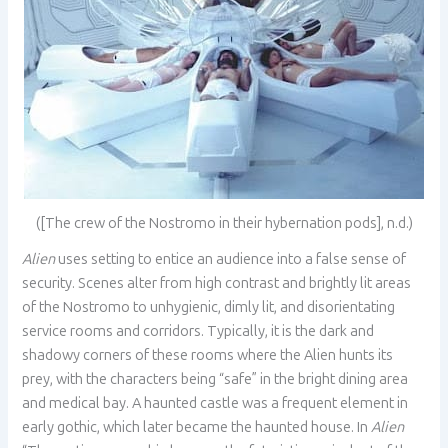
([The crew of the Nostromo in their hybernation pods], n.d.)
Alien
uses setting to entice an audience into a false sense of
security. Scenes alter from high contrast and brightly lit areas
of the Nostromo to unhygienic, dimly lit, and disorientating
service rooms and corridors. Typically, it is the dark and
shadowy corners of these rooms where the Alien hunts its
prey, with the characters being “safe” in the bright dining area
and medical bay. A haunted castle was a frequent element in
early gothic, which later became the haunted house. In
Alien