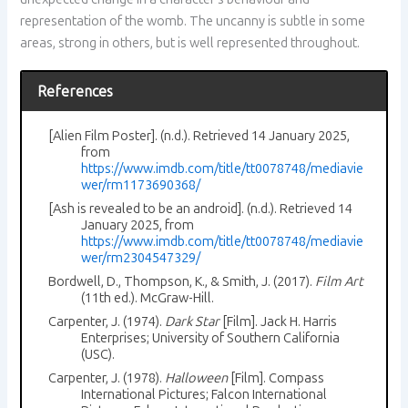
representation of the womb. The uncanny is subtle in some
areas, strong in others, but is well represented throughout.
References
[Alien Film Poster]. (n.d.). Retrieved 14 January 2025,
from
https://www.imdb.com/title/tt0078748/mediavie
wer/rm1173690368/
[Ash is revealed to be an android]. (n.d.). Retrieved 14
January 2025, from
https://www.imdb.com/title/tt0078748/mediavie
wer/rm2304547329/
Bordwell, D., Thompson, K., & Smith, J. (2017).
Film Art
(11th ed.). McGraw-Hill.
Carpenter, J. (1974).
Dark Star
[Film]. Jack H. Harris
Enterprises; University of Southern California
(USC).
Carpenter, J. (1978).
Halloween
[Film]. Compass
International Pictures; Falcon International