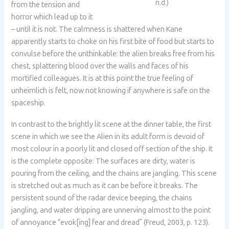
n.d.)
from the tension and
horror which lead up to it
– until it is not. The calmness is shattered when Kane
apparently starts to choke on his first bite of food but starts to
convulse before the unthinkable: the alien breaks free from his
chest, splattering blood over the walls and faces of his
mortified colleagues. It is at this point the true feeling of
unheimlich is felt, now not knowing if anywhere is safe on the
spaceship.
In contrast to the brightly lit scene at the dinner table, the first
scene in which we see the Alien in its adult form is devoid of
most colour in a poorly lit and closed off section of the ship. It
is the complete opposite: The surfaces are dirty, water is
pouring from the ceiling, and the chains are jangling. This scene
is stretched out as much as it can be before it breaks. The
persistent sound of the radar device beeping, the chains
jangling, and water dripping are unnerving almost to the point
of annoyance “evok[ing] fear and dread” (Freud, 2003, p. 123).