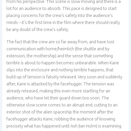
from his perspective. This scene is slow moving and there is a
lot for an audience to absorb. This pace is designed to start
placing concerns for the crew’s safety into the audience’s
minds – it’s the first time in the film where there should really
be any doubt of the crew’s safety.
The fact that the crew are so far away from, and have lost
communication with home/heimlich (the shuttle and by
extension, the mothership) and the sense that something
terrible is about to happen becomes unbearable. When Kane
slips into the enclosure and nothing terrible happens, that
build-up of tension is falsely released. Very soon and suddenly
after, Kane is attacked by the facehugger. The tension was
already released, making this even more startling for an
audience, who have let their guard down too soon. The
otherwise slow scene comes to an abrupt end, cutting to an
exterior shot of the alien spaceship the moment after the
facehugger attacks Kane, robbing the audience of knowing
precisely what has happened until Ash (Ian Holm) is examining