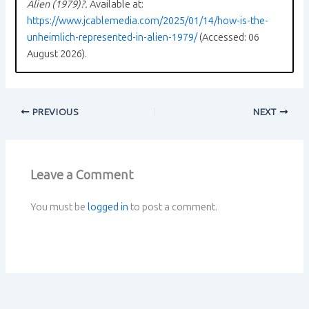
Alien (1979)?.
Available at:
https://www.jcablemedia.com/2025/01/14/how-is-the-
unheimlich-represented-in-alien-1979/
(Accessed: 06
August 2026).
PREVIOUS
NEXT
Leave a Comment
You must be
logged in
to post a comment.