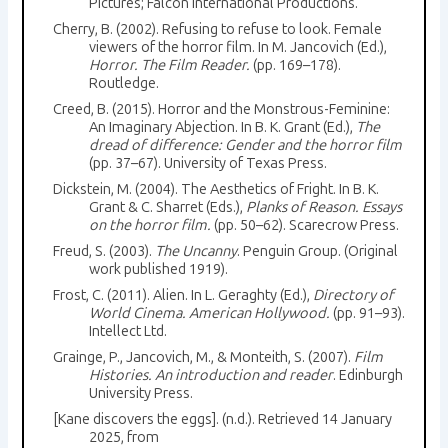
Pictures; Falcon International Productions.
Cherry, B. (2002). Refusing to refuse to look. Female
viewers of the horror film. In M. Jancovich (Ed.),
Horror. The Film Reader.
(pp. 169–178).
Routledge.
Creed, B. (2015). Horror and the Monstrous-Feminine:
An Imaginary Abjection. In B. K. Grant (Ed.),
The
dread of difference: Gender and the horror film
(pp. 37–67). University of Texas Press.
Dickstein, M. (2004). The Aesthetics of Fright. In B. K.
Grant & C. Sharret (Eds.),
Planks of Reason. Essays
on the horror film.
(pp. 50–62). Scarecrow Press.
Freud, S. (2003).
The Uncanny
. Penguin Group. (Original
work published 1919).
Frost, C. (2011). Alien. In L. Geraghty (Ed.),
Directory of
World Cinema. American Hollywood.
(pp. 91–93).
Intellect Ltd.
Grainge, P., Jancovich, M., & Monteith, S. (2007).
Film
Histories. An introduction and reader
. Edinburgh
University Press.
[Kane discovers the eggs]. (n.d.). Retrieved 14 January
2025, from