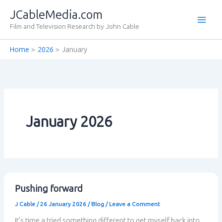
Skip
JCableMedia.com
to
Film and Television Research by John Cable
content
Home
2026
January
January 2026
Pushing forward
J Cable
/
26 January 2026
/
Blog
/
Leave a Comment
It’s time a tried something different to get myself back into