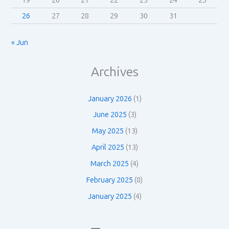
19
20
21
22
23
24
25
26
27
28
29
30
31
« Jun
Archives
January 2026
(1)
June 2025
(3)
May 2025
(13)
April 2025
(13)
March 2025
(4)
February 2025
(8)
January 2025
(4)