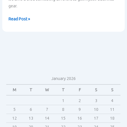
gear.
Pushing
Read Post »
forward
January 2026
M
T
W
T
F
S
S
1
2
3
4
5
6
7
8
9
10
11
12
13
14
15
16
17
18