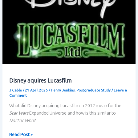
Disney aquires Lucasfilm
J Cable
/
21 April 2025
/
Henry Jenkins
,
Postgraduate Study
/
Leave a
Comment
What did Disney acquiring Lucasfilm in 2012 mean for the
Star Wars
Expanded Universe and how is this similar to
Doctor Who
?
Disney
Read Post »