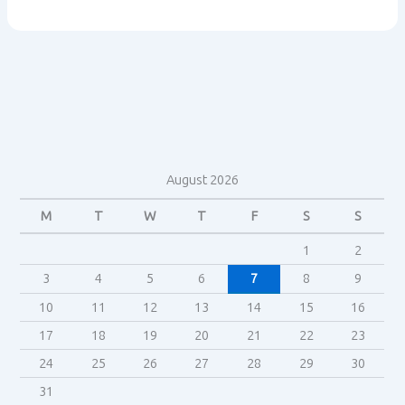
aquires
Lucasfilm
August 2026
M
T
W
T
F
S
S
1
2
3
4
5
6
7
8
9
10
11
12
13
14
15
16
17
18
19
20
21
22
23
24
25
26
27
28
29
30
31