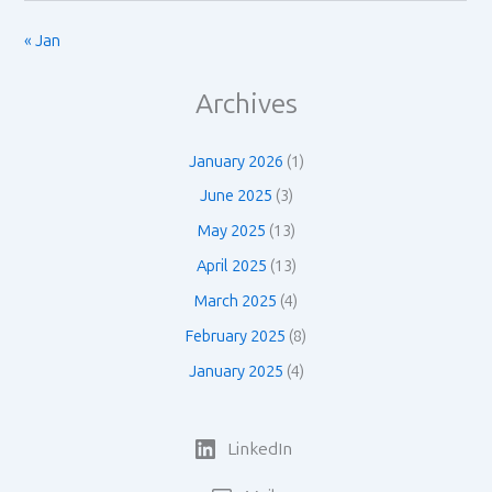
« Jan
Archives
January 2026
(1)
June 2025
(3)
May 2025
(13)
April 2025
(13)
March 2025
(4)
February 2025
(8)
January 2025
(4)
LinkedIn