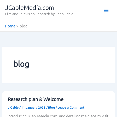
Skip
JCableMedia.com
to
Film and Television Research by John Cable
content
Home
blog
blog
Research plan & Welcome
J Cable
/
11 January 2025
/
Blog
/
Leave a Comment
Introducing JCableMedia.com, and detailing the plans to visit