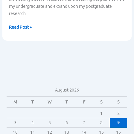
my undergraduate and expand upon my postgraduate
research.
Research
Read Post »
plan
&
Welcome
August 2026
M
T
W
T
F
S
S
1
2
3
4
5
6
7
8
9
10
11
12
13
14
15
16