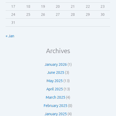
17
18
19
20
21
22
23
24
25
26
27
28
29
30
31
« Jan
Archives
January 2026
(1)
June 2025
(3)
May 2025
(13)
April 2025
(13)
March 2025
(4)
February 2025
(8)
January 2025
(4)