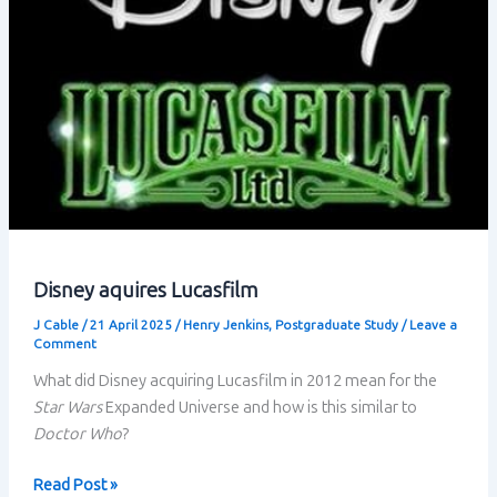
Disney aquires Lucasfilm
J Cable
/
21 April 2025
/
Henry Jenkins
,
Postgraduate Study
/
Leave a
Comment
What did Disney acquiring Lucasfilm in 2012 mean for the
Star Wars
Expanded Universe and how is this similar to
Doctor Who
?
Disney
Read Post »