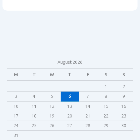
aquires
Lucasfilm
August 2026
M
T
W
T
F
S
S
1
2
3
4
5
6
7
8
9
10
11
12
13
14
15
16
17
18
19
20
21
22
23
24
25
26
27
28
29
30
31