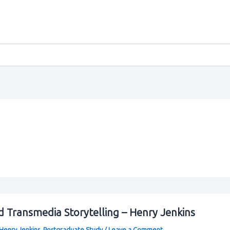
 Transmedia Storytelling – Henry Jenkins
Henry Jenkins
,
Postgraduate Study
/
Leave a Comment