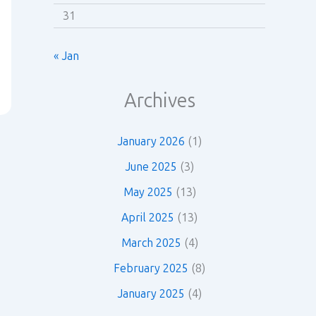
31
« Jan
Archives
January 2026
(1)
June 2025
(3)
May 2025
(13)
April 2025
(13)
March 2025
(4)
February 2025
(8)
January 2025
(4)