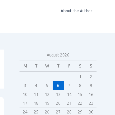
About the Author
August 2026
M
T
W
T
F
S
S
1
2
3
4
5
6
7
8
9
10
11
12
13
14
15
16
17
18
19
20
21
22
23
24
25
26
27
28
29
30