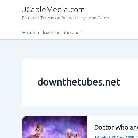
Skip
JCableMedia.com
to
Film and Television Research by John Cable
content
Home
downthetubes.net
downthetubes.net
Doctor Who and
J Cable
/
17 April 2025
/