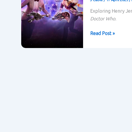
Exploring Henry Jen
Doctor Who.
Doctor
Read Post »
Who
and
Transmedia
Storytelling
–
Henry
Jenkins