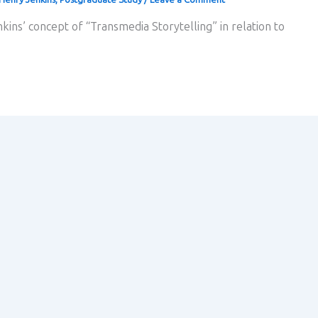
kins’ concept of “Transmedia Storytelling” in relation to