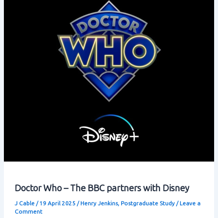
Doctor Who – The BBC partners with Disney
J Cable
/
19 April 2025
/
Henry Jenkins
,
Postgraduate Study
/
Leave a
Comment