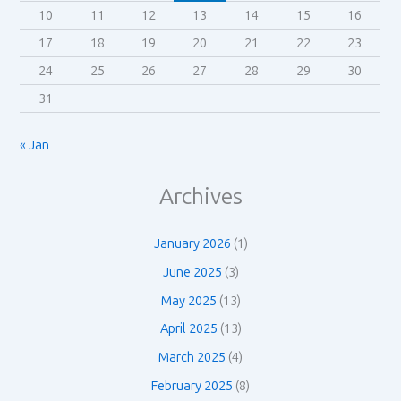
10
11
12
13
14
15
16
17
18
19
20
21
22
23
24
25
26
27
28
29
30
31
« Jan
Archives
January 2026
(1)
June 2025
(3)
May 2025
(13)
April 2025
(13)
March 2025
(4)
February 2025
(8)