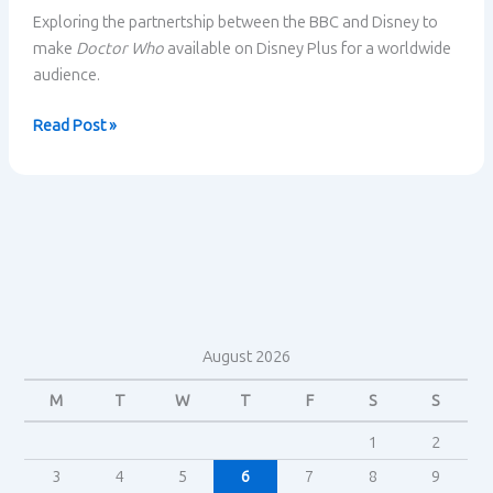
Exploring the partnertship between the BBC and Disney to
make
Doctor Who
available on Disney Plus for a worldwide
audience.
Doctor
Read Post »
Who
–
The
BBC
partners
with
Disney
August 2026
M
T
W
T
F
S
S
1
2
3
4
5
6
7
8
9