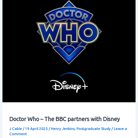
Doctor Who – The BBC partners with Disney
J Cable
/
19 April 2025
/
Henry Jenkins
,
Postgraduate Study
/
Leave a
Comment