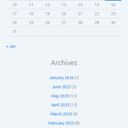
10
11
12
13
14
15
16
17
18
19
20
21
22
23
24
25
26
27
28
29
30
31
« Jan
Archives
January 2026
(1)
June 2025
(3)
May 2025
(13)
April 2025
(13)
March 2025
(4)
February 2025
(8)