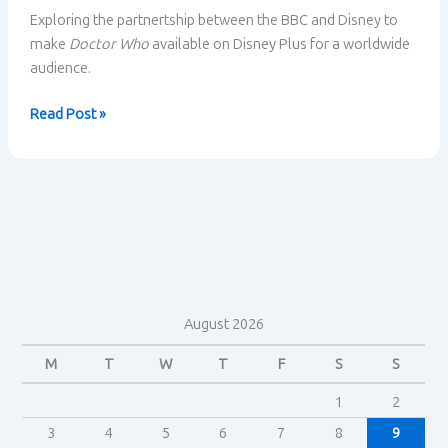
Exploring the partnertship between the BBC and Disney to
make
Doctor Who
available on Disney Plus for a worldwide
audience.
Doctor
Read Post »
Who
–
The
BBC
partners
with
Disney
August 2026
M
T
W
T
F
S
S
1
2
3
4
5
6
7
8
9