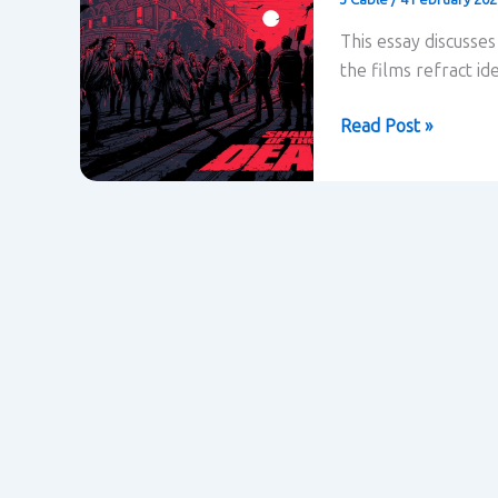
This essay discusse
the films refract ide
How
Read Post »
are
ideas
about
class
refracted
in
Shaun
of
the
Dead?