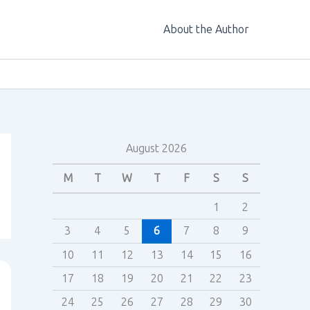
About the Author
August 2026
M
T
W
T
F
S
S
1
2
3
4
5
6
7
8
9
10
11
12
13
14
15
16
17
18
19
20
21
22
23
24
25
26
27
28
29
30