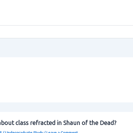
bout class refracted in Shaun of the Dead?
25
/
Undergraduate Study
/
Leave a Comment