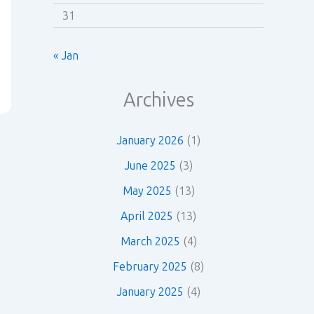
31
« Jan
Archives
January 2026
(1)
June 2025
(3)
May 2025
(13)
April 2025
(13)
March 2025
(4)
February 2025
(8)
January 2025
(4)