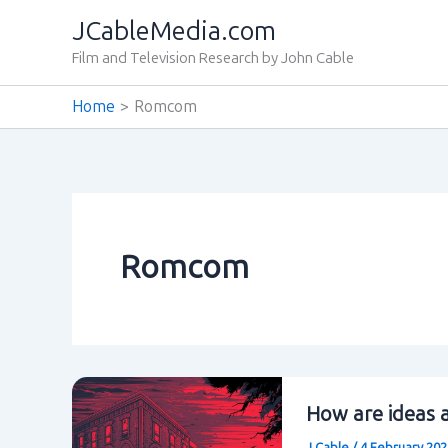
Skip
JCableMedia.com
to
Film and Television Research by John Cable
content
Home
Romcom
Romcom
How are ideas a
J Cable
/
4 February 20