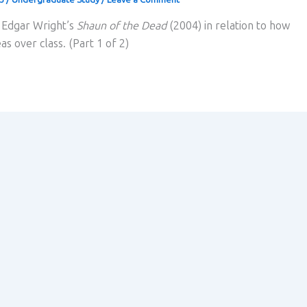
s Edgar Wright’s
Shaun of the Dead
(2004) in relation to how
as over class. (Part 1 of 2)