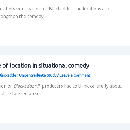
es between seasons of Blackadder, the locations are
trengthen the comedy.
of location in situational comedy
Blackadder
,
Undergraduate Study
/
Leave a Comment
tion of
Blackadder II
, producers had to think carefully about
d be located on set.