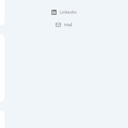
LinkedIn
Mail