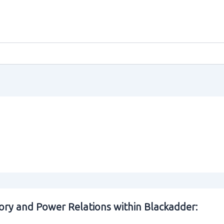
ory and Power Relations within Blackadder: