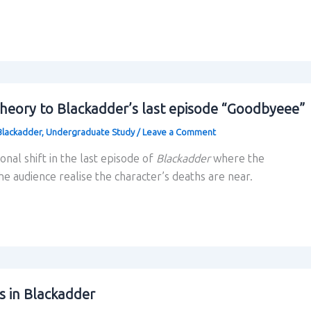
theory to Blackadder’s last episode “Goodbyeee”
Blackadder
,
Undergraduate Study
/
Leave a Comment
tonal shift in the last episode of
Blackadder
where the
e audience realise the character’s deaths are near.
s in Blackadder