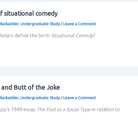
f situational comedy
Blackadder
,
Undergraduate Study
/
Leave a Comment
cholars define the term
Situational Comedy
?
 and Butt of the Joke
Blackadder
,
Undergraduate Study
/
Leave a Comment
app’s 1949 essay
The Fool as a Social Type
in relation to