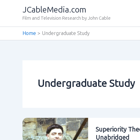
Skip
JCableMedia.com
to
Film and Television Research by John Cable
content
Home
Undergraduate Study
Undergraduate Study
Superiority The
Unabridged