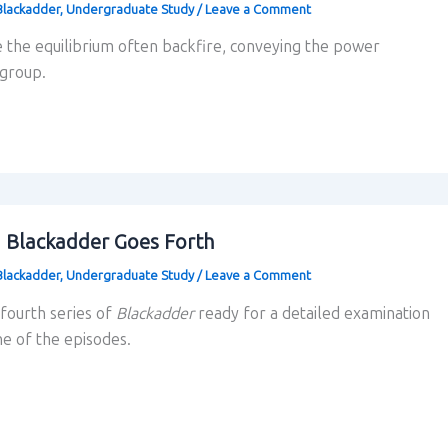
Blackadder
,
Undergraduate Study
/
Leave a Comment
 the equilibrium often backfire, conveying the power
 group.
g Blackadder Goes Forth
Blackadder
,
Undergraduate Study
/
Leave a Comment
 fourth series of
Blackadder
ready for a detailed examination
ne of the episodes.