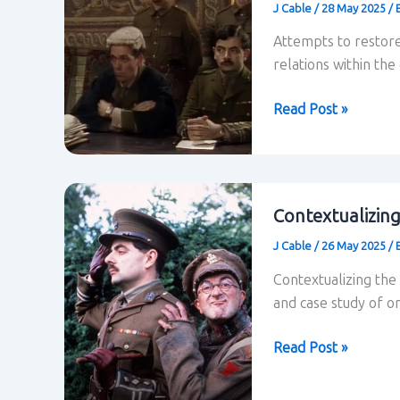
J Cable
/
28 May 2025
/
episode
“Goodbyeee”
Attempts to restore
relations within the
Power
Read Post »
Relations
in
Blackadder
Contextualizin
J Cable
/
26 May 2025
/
Contextualizing the
and case study of o
Contextualizing
Read Post »
Blackadder
Goes