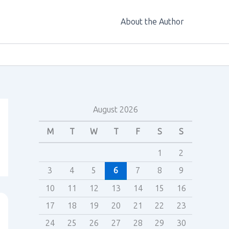
About the Author
August 2026
M
T
W
T
F
S
S
1
2
3
4
5
6
7
8
9
10
11
12
13
14
15
16
17
18
19
20
21
22
23
24
25
26
27
28
29
30