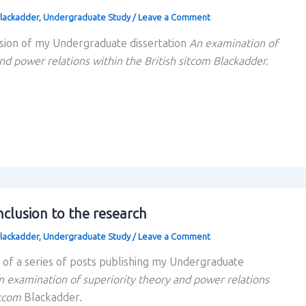
lackadder
,
Undergraduate Study
/
Leave a Comment
sion of my Undergraduate dissertation
An examination of
nd power relations within the British sitcom Blackadder.
clusion to the research
lackadder
,
Undergraduate Study
/
Leave a Comment
rt of a series of posts publishing my Undergraduate
n examination of superiority theory and power relations
itcom
Blackadder.