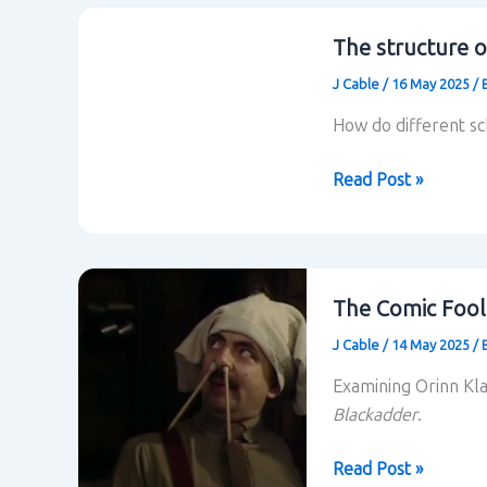
location
in
The structure o
situational
J Cable
/
16 May 2025
/
comedy
How do different s
The
Read Post »
structure
of
situational
comedy
The Comic Fool
J Cable
/
14 May 2025
/
Examining Orinn Kl
Blackadder
.
The
Read Post »