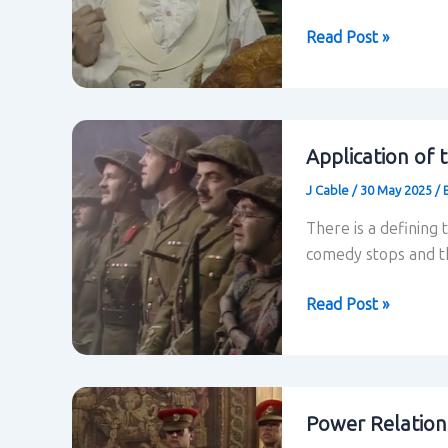
Blackadder:
Read Post »
Conclusion
to
the
research
Application of 
J Cable
/
30 May 2025
/
There is a defining 
comedy stops and th
Application
Read Post »
of
theory
to
Blackadder’s
Power Relation
last