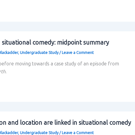
 situational comedy: midpoint summary
Blackadder
,
Undergraduate Study
/
Leave a Comment
efore moving towards a case study of an episode from
rth
.
on and location are linked in situational comedy
Blackadder
,
Undergraduate Study
/
Leave a Comment