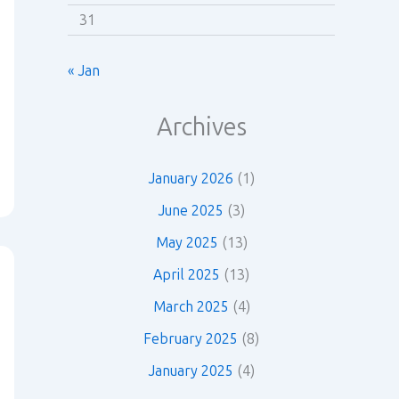
31
« Jan
Archives
January 2026
(1)
June 2025
(3)
May 2025
(13)
April 2025
(13)
March 2025
(4)
February 2025
(8)
January 2025
(4)