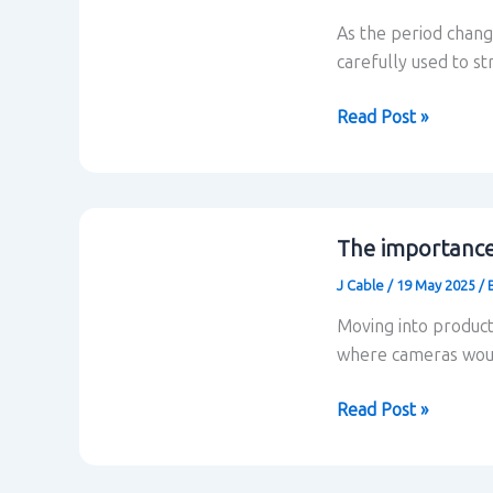
As the period chang
carefully used to s
How
Read Post »
the
situation
and
location
The importance 
are
J Cable
/
19 May 2025
/
linked
in
Moving into produc
situational
where cameras woul
comedy
The
Read Post »
importance
of