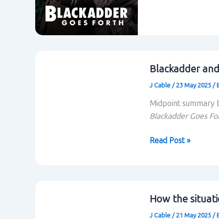
Forth
Blackadder and
J Cable
/
23 May 2025
/
Midpoint summary b
Blackadder Goes Fo
Blackadder
Read Post »
and
situational
comedy:
midpoint
How the situati
summary
J Cable
/
21 May 2025
/