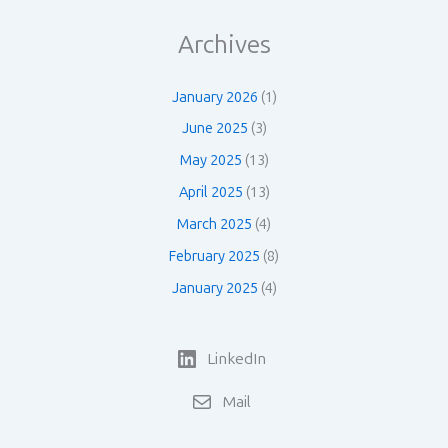
Archives
January 2026
(1)
June 2025
(3)
May 2025
(13)
April 2025
(13)
March 2025
(4)
February 2025
(8)
January 2025
(4)
LinkedIn
Mail