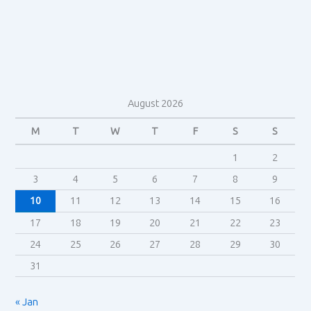
to
genre
in
Do
the
Right
August 2026
Thing
(1989)
M
T
W
T
F
S
S
1
2
3
4
5
6
7
8
9
10
11
12
13
14
15
16
17
18
19
20
21
22
23
24
25
26
27
28
29
30
31
« Jan