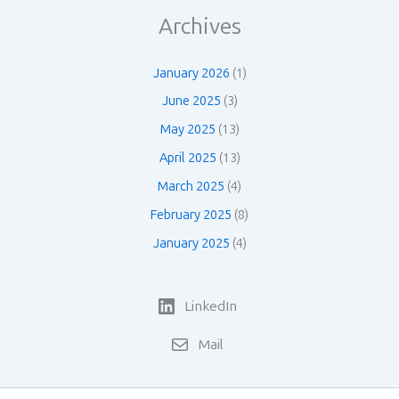
Archives
January 2026
(1)
June 2025
(3)
May 2025
(13)
April 2025
(13)
March 2025
(4)
February 2025
(8)
January 2025
(4)
LinkedIn
Mail