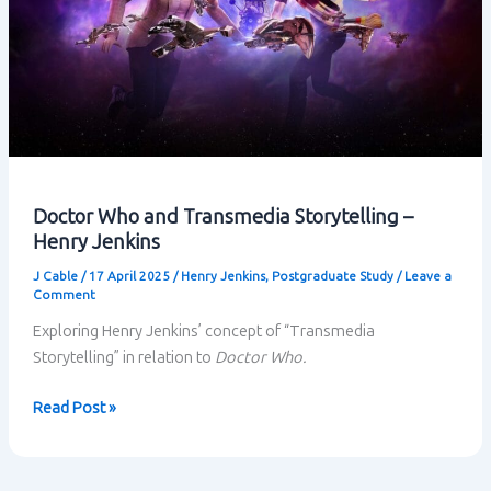
Doctor Who and Transmedia Storytelling –
Henry Jenkins
J Cable
/
17 April 2025
/
Henry Jenkins
,
Postgraduate Study
/
Leave a
Comment
Exploring Henry Jenkins’ concept of “Transmedia
Storytelling” in relation to
Doctor Who.
Doctor
Read Post »
Who
and
Transmedia