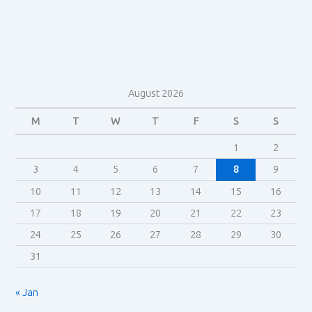
Storytelling
–
Henry
Jenkins
August 2026
M
T
W
T
F
S
S
1
2
3
4
5
6
7
8
9
10
11
12
13
14
15
16
17
18
19
20
21
22
23
24
25
26
27
28
29
30
31
« Jan