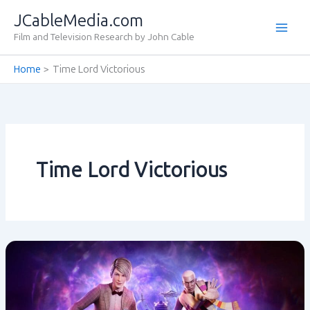
Skip
JCableMedia.com
to
Film and Television Research by John Cable
content
Home
Time Lord Victorious
Time Lord Victorious