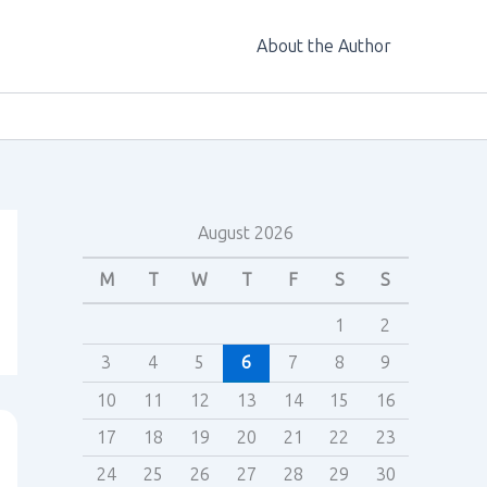
About the Author
August 2026
M
T
W
T
F
S
S
1
2
3
4
5
6
7
8
9
10
11
12
13
14
15
16
17
18
19
20
21
22
23
24
25
26
27
28
29
30