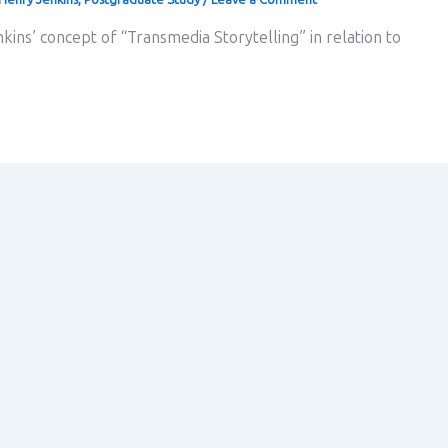
kins’ concept of “Transmedia Storytelling” in relation to