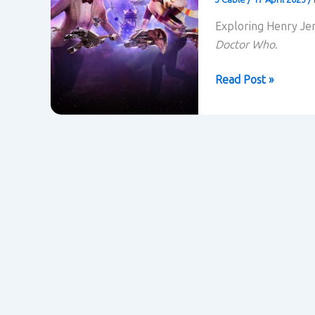
Exploring Henry Jen
Doctor Who.
Doctor
Read Post »
Who
and
Transmedia
Storytelling
–
Henry
Jenkins