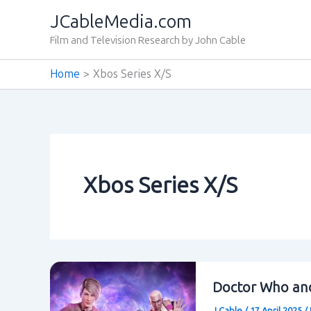
Skip
JCableMedia.com
to
Film and Television Research by John Cable
content
Home
Xbos Series X/S
Xbos Series X/S
Doctor Who and
J Cable
/
17 April 2025
/