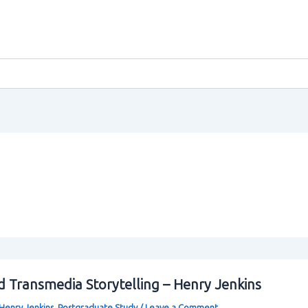
 Transmedia Storytelling – Henry Jenkins
Henry Jenkins
,
Postgraduate Study
/
Leave a Comment