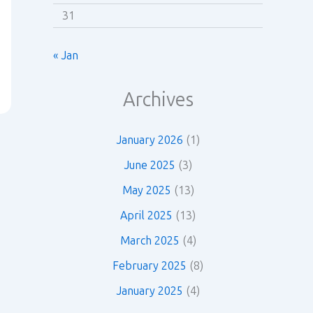
31
« Jan
Archives
January 2026
(1)
June 2025
(3)
May 2025
(13)
April 2025
(13)
March 2025
(4)
February 2025
(8)
January 2025
(4)