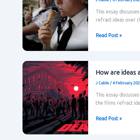
This essay discusse
refract ideas over cl
How
Read Post »
are
ideas
about
class
How are ideas a
refracted
J Cable
/
4 February 20
in
Hot
This essay discusse
Fuzz?
the films refract ide
How
Read Post »
are
ideas