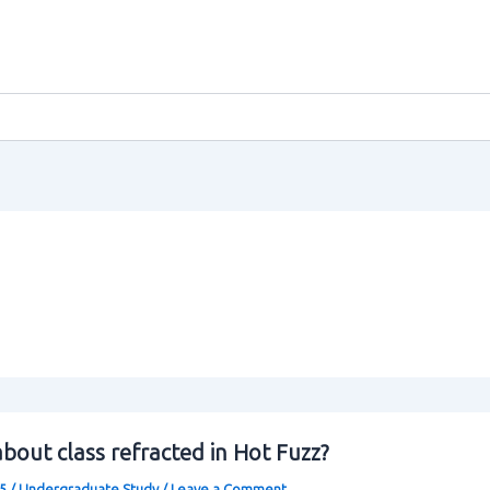
bout class refracted in Hot Fuzz?
25
/
Undergraduate Study
/
Leave a Comment