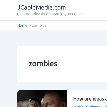
Skip
JCableMedia.com
to
Film and Television Research by John Cable
content
Home
zombies
zombies
How are ideas a
J Cable
/
6 February 20