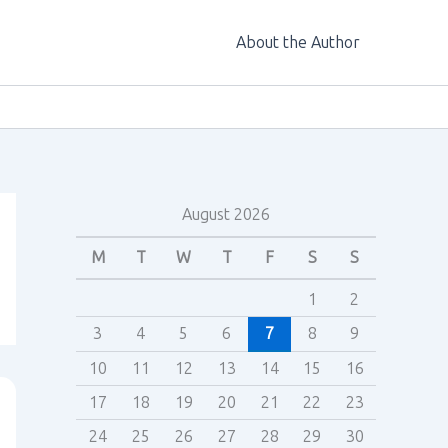
About the Author
August 2026
M
T
W
T
F
S
S
1
2
3
4
5
6
7
8
9
10
11
12
13
14
15
16
17
18
19
20
21
22
23
24
25
26
27
28
29
30