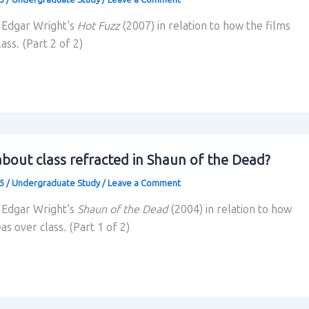
s Edgar Wright’s
Hot Fuzz
(2007) in relation to how the films
ass. (Part 2 of 2)
bout class refracted in Shaun of the Dead?
25
/
Undergraduate Study
/
Leave a Comment
s Edgar Wright’s
Shaun of the Dead
(2004) in relation to how
as over class. (Part 1 of 2)