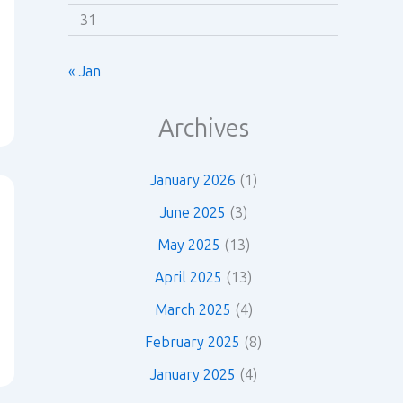
31
« Jan
Archives
January 2026
(1)
June 2025
(3)
May 2025
(13)
April 2025
(13)
March 2025
(4)
February 2025
(8)
January 2025
(4)