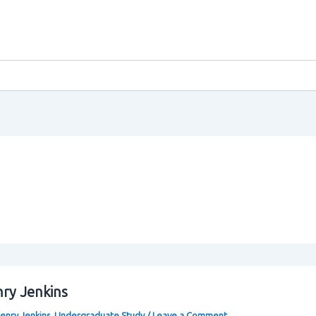
nry Jenkins
enry Jenkins
,
Undergraduate Study
/
Leave a Comment