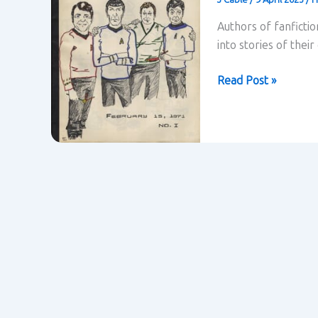
Authors of fanficti
into stories of thei
Fanfiction
Read Post »
–
Henry
Jenkins