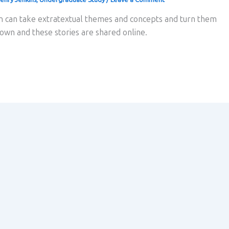
on can take extratextual themes and concepts and turn them
r own and these stories are shared online.