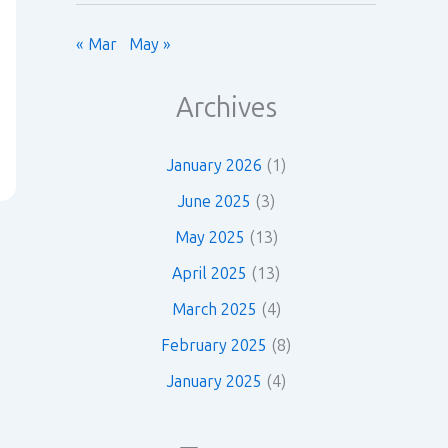
« Mar
May »
Archives
January 2026
(1)
June 2025
(3)
May 2025
(13)
April 2025
(13)
March 2025
(4)
February 2025
(8)
January 2025
(4)