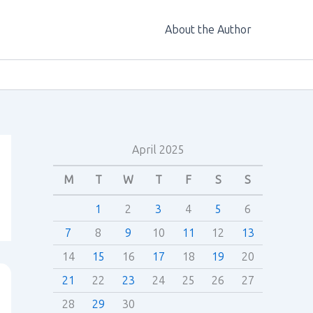
About the Author
April 2025
M
T
W
T
F
S
S
1
2
3
4
5
6
7
8
9
10
11
12
13
14
15
16
17
18
19
20
21
22
23
24
25
26
27
28
29
30