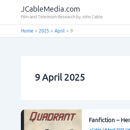
Skip
JCableMedia.com
to
Film and Television Research by John Cable
content
Home
2025
April
9
9 April 2025
Fanfiction – He
J Cable
/
9 April 2025
/
H