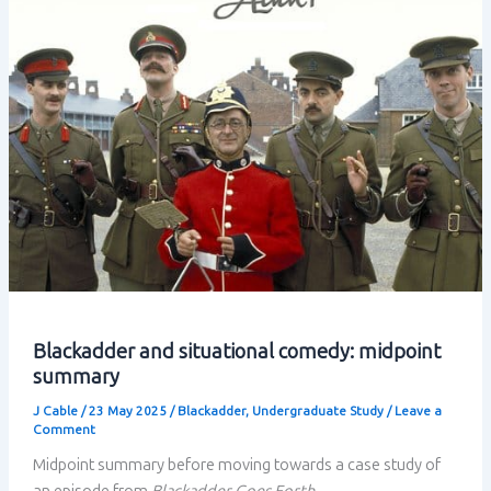
linked
in
situational
comedy
Blackadder and situational comedy: midpoint
summary
J Cable
/
23 May 2025
/
Blackadder
,
Undergraduate Study
/
Leave a
Comment
Midpoint summary before moving towards a case study of