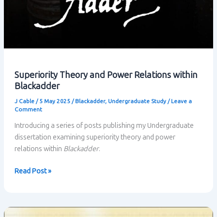
Superiority Theory and Power Relations within
Blackadder
J Cable
/
5 May 2025
/
Blackadder
,
Undergraduate Study
/
Leave a
Comment
Introducing a series of posts publishing my Undergraduate
dissertation examining superiority theory and power
relations within
Blackadder
.
Superiority
Read Post »
Theory
and
Power
Relations