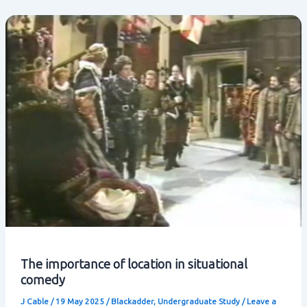
situational
comedy
The importance of location in situational
comedy
J Cable
/
19 May 2025
/
Blackadder
,
Undergraduate Study
/
Leave a