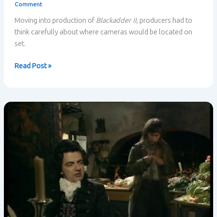
Comment
Moving into production of
Blackadder II
, producers had to
think carefully about where cameras would be located on
set.
The
Read Post »
importance
of
location
in
situational
comedy