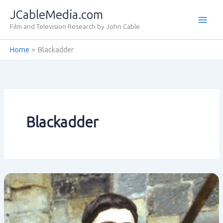
Skip
JCableMedia.com
to
Film and Television Research by John Cable
content
Home
Blackadder
Blackadder