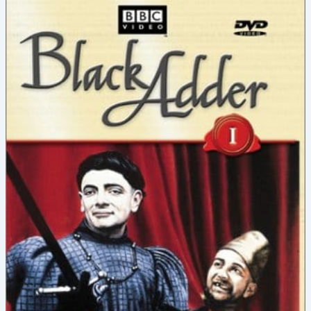
within
Blackadder