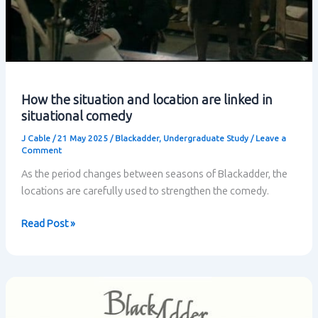
How the situation and location are linked in
situational comedy
J Cable
/
21 May 2025
/
Blackadder
,
Undergraduate Study
/
Leave a
Comment
As the period changes between seasons of Blackadder, the
locations are carefully used to strengthen the comedy.
How
Read Post »
the
situation
and
location
are