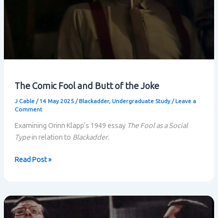
The Comic Fool and Butt of the Joke
J Cable
/
14 May 2025
/
Blackadder
,
Undergraduate Study
/
Leave a
Comment
Examining Orinn Klapp’s 1949 essay
The Fool as a Social
Type
in relation to
Blackadder
.
The
Read Post »
Comic
Fool
and
Butt
of