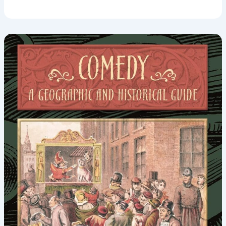
Theory:
John
Morreall