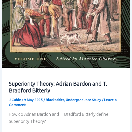
Superiority Theory: Adrian Bardon and T.
Bradford Bitterly
J Cable
/
9 May 2025
/
Blackadder
,
Undergraduate Study
/
Leave a
Comment
How do Adrian Bardon and T. Bradford Bitterly define
Superiority Theory?