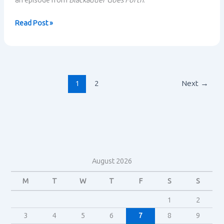
an episode from
Blackadder Goes Forth
.
Blackadder
Read Post »
and
situational
comedy:
midpoint
summary
1
2
Next
→
August 2026
M
T
W
T
F
S
S
1
2
3
4
5
6
7
8
9