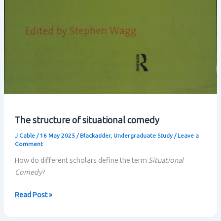
The structure of situational comedy
J Cable
/
16 May 2025
/
Blackadder
,
Undergraduate Study
/
Leave a
Comment
How do different scholars define the term
Situational
Comedy
?
The
Read Post »
structure
of