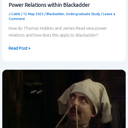
Power Relations within Blackadder
J Cable
/
12 May 2025
/
Blackadder
,
Undergraduate Study
/
Leave a
Comment
How do Thomas Hobbes and James Read view power
relations and how does this apply to
Blackadder
?
Power
Read Post »
Relations
within
Blackadder