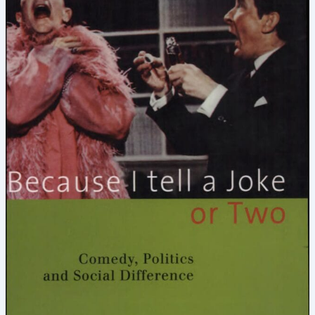
the
Joke