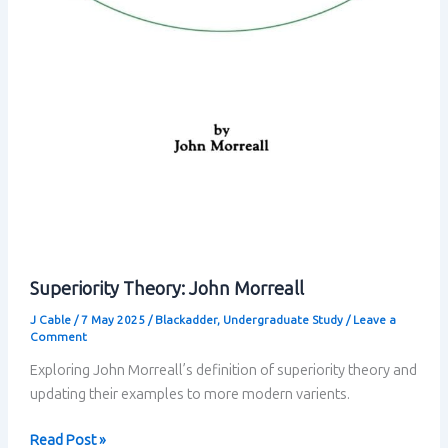
Superiority Theory: John Morreall
J Cable
/
7 May 2025
/
Blackadder
,
Undergraduate Study
/
Leave a
Comment
Exploring John Morreall’s definition of superiority theory and
updating their examples to more modern varients.
Superiority
Read Post »