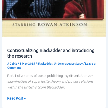
Contextualizing Blackadder and introducing
the research
J Cable
/
5 May 2025
/
Blackadder
,
Undergraduate Study
/
Leave a
Comment
Part 1 of a series of posts publishing my dissertation
An
examination of superiority theory and power relations
within the British sitcom Blackadder
.
Contextualizing
Read Post »
Blackadder