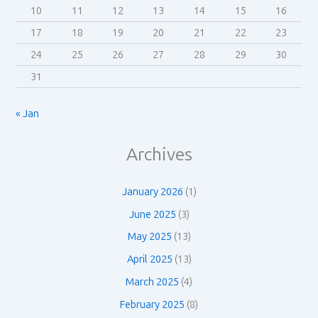
10
11
12
13
14
15
16
17
18
19
20
21
22
23
24
25
26
27
28
29
30
31
« Jan
Archives
January 2026
(1)
June 2025
(3)
May 2025
(13)
April 2025
(13)
March 2025
(4)
February 2025
(8)