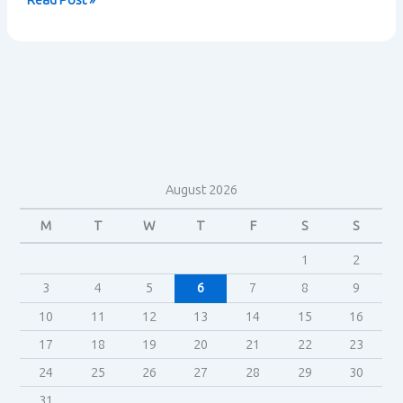
Read Post »
Trek
Fandom
–
Henry
Jenkins
August 2026
M
T
W
T
F
S
S
1
2
3
4
5
6
7
8
9
10
11
12
13
14
15
16
17
18
19
20
21
22
23
24
25
26
27
28
29
30
31