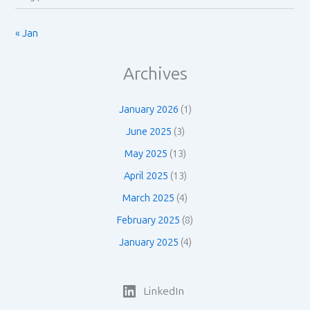
« Jan
Archives
January 2026
(1)
June 2025
(3)
May 2025
(13)
April 2025
(13)
March 2025
(4)
February 2025
(8)
January 2025
(4)
LinkedIn