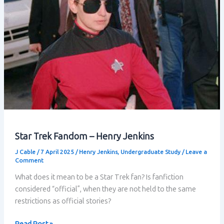
Star Trek Fandom – Henry Jenkins
J Cable
/
7 April 2025
/
Henry Jenkins
,
Undergraduate Study
/
Leave a
Comment
What does it mean to be a Star Trek fan? Is fanfiction
considered “official”, when they are not held to the same
restrictions as official stories?
Star