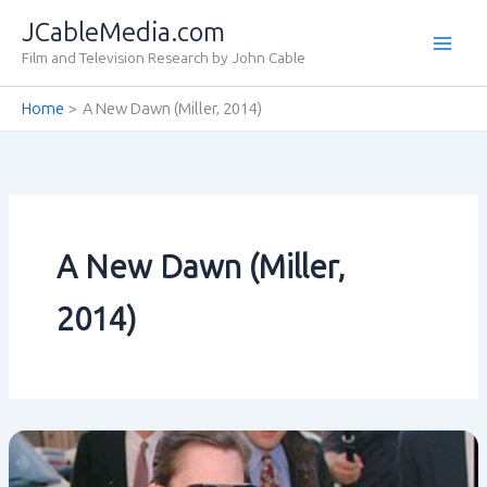
Skip
JCableMedia.com
to
Film and Television Research by John Cable
content
Home
A New Dawn (Miller‚ 2014)
A New Dawn (Miller‚
2014)