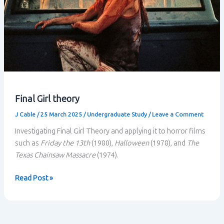
Final Girl theory
J Cable
/
25 March 2025
/
Undergraduate Study
/
Leave a Comment
Investigating Final Girl Theory and applying it to horror films
such as
Friday the 13th
(1980),
Halloween
(1978), and
The
Texas Chainsaw Massacre
(1974).
Final
Read Post »
Girl
theory