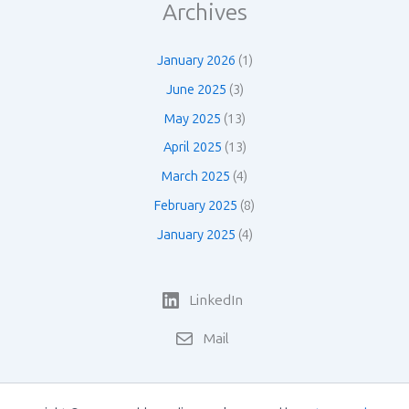
Archives
January 2026
(1)
June 2025
(3)
May 2025
(13)
April 2025
(13)
March 2025
(4)
February 2025
(8)
January 2025
(4)
LinkedIn
Mail