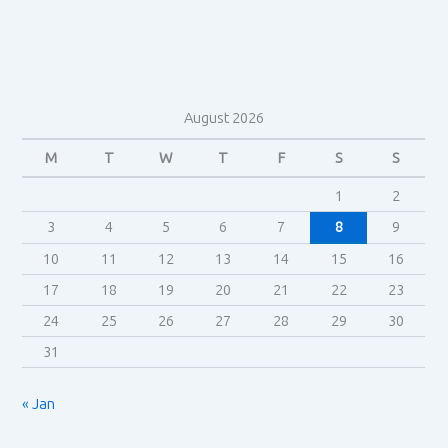
August 2026
M
T
W
T
F
S
S
1
2
3
4
5
6
7
8
9
10
11
12
13
14
15
16
17
18
19
20
21
22
23
24
25
26
27
28
29
30
31
« Jan