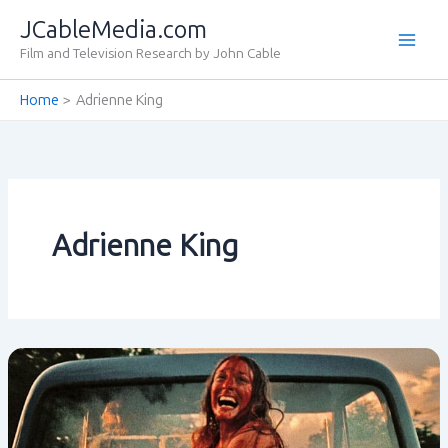
Skip
JCableMedia.com
to
Film and Television Research by John Cable
content
Home
Adrienne King
Adrienne King