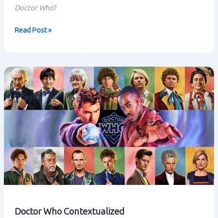
Doctor Who
?
Disney
Read Post »
aquires
Lucasfilm
Doctor Who Contextualized