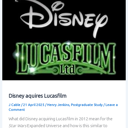
Transmedia
Storytelling
–
Conclusion
Disney aquires Lucasfilm
J Cable
/
21 April 2025
/
Henry Jenkins
,
Postgraduate Study
/
Leave a
Comment
What did Disney acquiring Lucasfilm in 2012 mean for the
Star Wars
Expanded Universe and how is this similar to