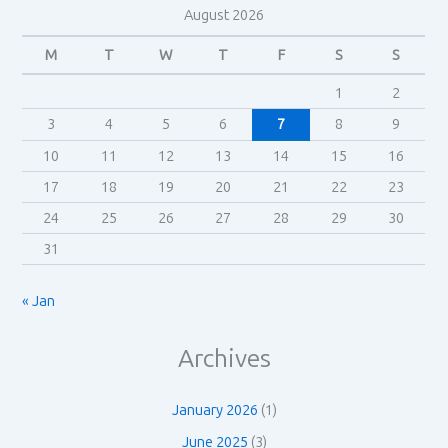
August 2026
M
T
W
T
F
S
S
1
2
3
4
5
6
7
8
9
10
11
12
13
14
15
16
17
18
19
20
21
22
23
24
25
26
27
28
29
30
31
« Jan
Archives
January 2026
(1)
June 2025
(3)