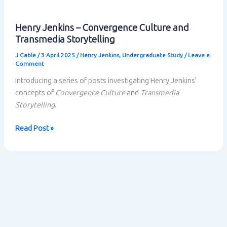
Henry Jenkins – Convergence Culture and
Transmedia Storytelling
J Cable
/
3 April 2025
/
Henry Jenkins
,
Undergraduate Study
/
Leave a
Comment
Introducing a series of posts investigating Henry Jenkins’
concepts of
Convergence Culture
and
Transmedia
Storytelling
.
Henry
Read Post »
Jenkins
–
Convergence
Culture
and
Transmedia
Storytelling