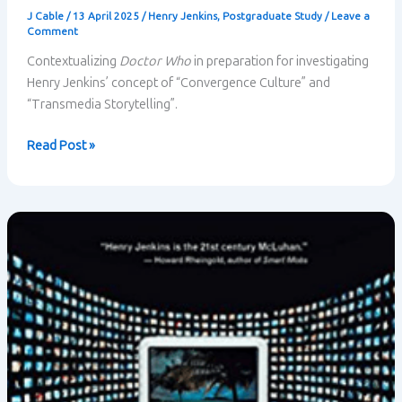
J Cable
/
13 April 2025
/
Henry Jenkins
,
Postgraduate Study
/
Leave a
Comment
Contextualizing
Doctor Who
in preparation for investigating
Henry Jenkins’ concept of “Convergence Culture” and
“Transmedia Storytelling”.
Doctor
Read Post »
Who
Contextualized