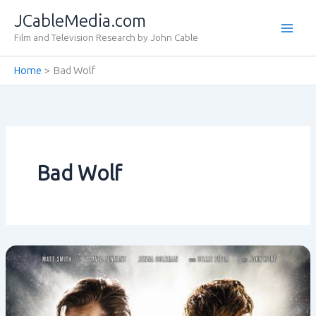
Skip
JCableMedia.com
to
Film and Television Research by John Cable
content
Home
Bad Wolf
Bad Wolf