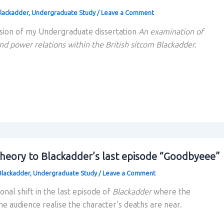
lackadder
,
Undergraduate Study
/
Leave a Comment
sion of my Undergraduate dissertation
An examination of
nd power relations within the British sitcom Blackadder.
theory to Blackadder’s last episode “Goodbyeee”
Blackadder
,
Undergraduate Study
/
Leave a Comment
tonal shift in the last episode of
Blackadder
where the
e audience realise the character’s deaths are near.