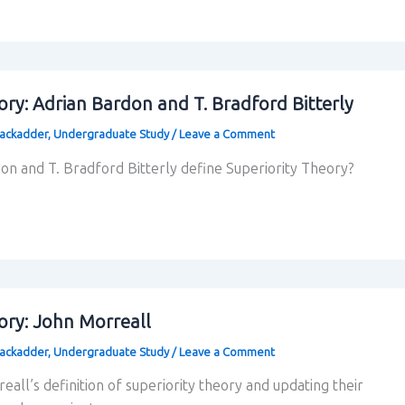
ory: Adrian Bardon and T. Bradford Bitterly
lackadder
,
Undergraduate Study
/
Leave a Comment
n and T. Bradford Bitterly define Superiority Theory?
ory: John Morreall
lackadder
,
Undergraduate Study
/
Leave a Comment
all’s definition of superiority theory and updating their