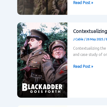
Application
Read Post »
of
theory
to
Blackadder’s
Contextualizin
last
J Cable
/
26 May 2025
/
episode
“Goodbyeee”
Contextualizing the
and case study of o
Contextualizing
Read Post »
Blackadder
Goes
Forth