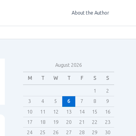
About the Author
August 2026
M
T
W
T
F
S
S
1
2
3
4
5
6
7
8
9
10
11
12
13
14
15
16
17
18
19
20
21
22
23
24
25
26
27
28
29
30