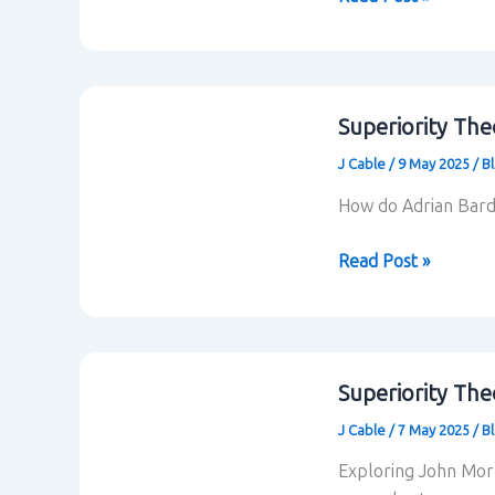
Relations
within
Blackadder
Superiority The
J Cable
/
9 May 2025
/
B
How do Adrian Bardo
Superiority
Read Post »
Theory:
Adrian
Bardon
and
Superiority The
T.
J Cable
/
7 May 2025
/
B
Bradford
Bitterly
Exploring John Morre