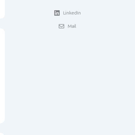
LinkedIn
Mail