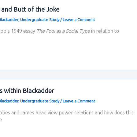
 and Butt of the Joke
Blackadder
,
Undergraduate Study
/
Leave a Comment
app’s 1949 essay
The Fool as a Social Type
in relation to
s within Blackadder
Blackadder
,
Undergraduate Study
/
Leave a Comment
es and James Read view power relations and how does this
?