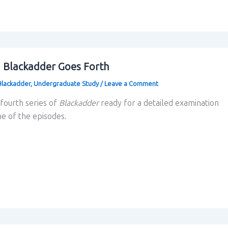
g Blackadder Goes Forth
Blackadder
,
Undergraduate Study
/
Leave a Comment
 fourth series of
Blackadder
ready for a detailed examination
ne of the episodes.