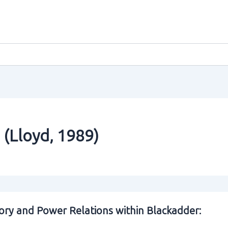
 (Lloyd‚ 1989)
ory and Power Relations within Blackadder: