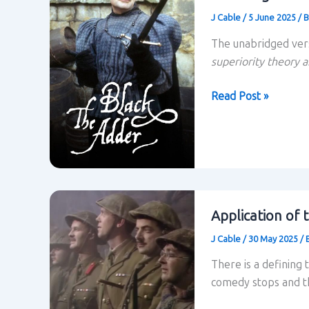
J Cable
/
5 June 2025
/
B
The unabridged ver
superiority theory a
Superiority
Read Post »
Theory
and
Power
Relations
within
Blackadder:
Application of 
Unabridged
J Cable
/
30 May 2025
/
There is a defining 
comedy stops and th