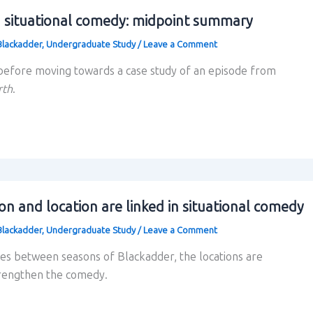
 situational comedy: midpoint summary
Blackadder
,
Undergraduate Study
/
Leave a Comment
efore moving towards a case study of an episode from
rth
.
on and location are linked in situational comedy
Blackadder
,
Undergraduate Study
/
Leave a Comment
es between seasons of Blackadder, the locations are
trengthen the comedy.