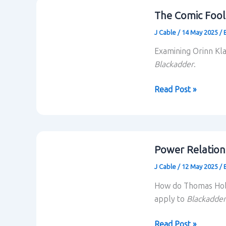
The Comic Fool
J Cable
/
14 May 2025
/
Examining Orinn Kl
Blackadder
.
The
Read Post »
Comic
Fool
and
Butt
Power Relation
of
J Cable
/
12 May 2025
/
the
Joke
How do Thomas Hobb
apply to
Blackadder
Power
Read Post »