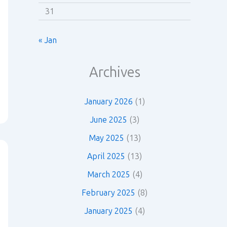
31
« Jan
Archives
January 2026
(1)
June 2025
(3)
May 2025
(13)
April 2025
(13)
March 2025
(4)
February 2025
(8)
January 2025
(4)