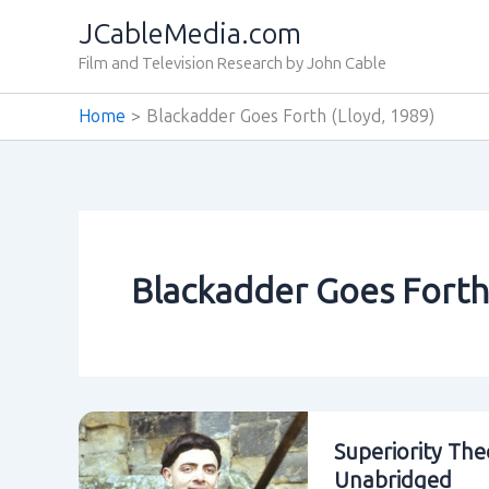
Skip
JCableMedia.com
to
Film and Television Research by John Cable
content
Home
Blackadder Goes Forth (Lloyd‚ 1989)
Blackadder Goes Forth
Superiority The
Unabridged