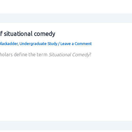
f situational comedy
Blackadder
,
Undergraduate Study
/
Leave a Comment
cholars define the term
Situational Comedy
?