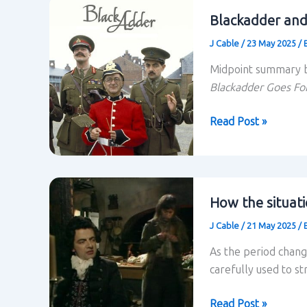
Blackadder and
J Cable
/
23 May 2025
/
Midpoint summary b
Blackadder Goes Fo
Blackadder
Read Post »
and
situational
comedy:
midpoint
How the situati
summary
J Cable
/
21 May 2025
/
As the period chang
carefully used to s
How
Read Post »