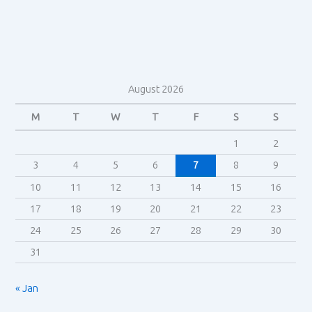
Jenkins
August 2026
M
T
W
T
F
S
S
1
2
3
4
5
6
7
8
9
10
11
12
13
14
15
16
17
18
19
20
21
22
23
24
25
26
27
28
29
30
31
« Jan