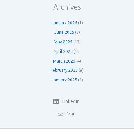
Archives
January 2026
(1)
June 2025
(3)
May 2025
(13)
April 2025
(13)
March 2025
(4)
February 2025
(8)
January 2025
(4)
LinkedIn
Mail