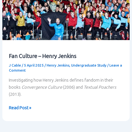
Fan Culture – Henry Jenkins
J Cable
/
5 April 2025
/
Henry Jenkins
,
Undergraduate Study
/
Leave a
Comment
Investigating how Henry Jenkins defines fandom in their
books
Convergence Culture
(2006) and
Textual Poachers
(2013).
Fan
Read Post »
Culture
–
Henry