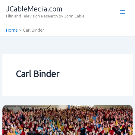
Skip
JCableMedia.com
to
Film and Television Research by John Cable
content
Home
Carl Binder
Carl Binder