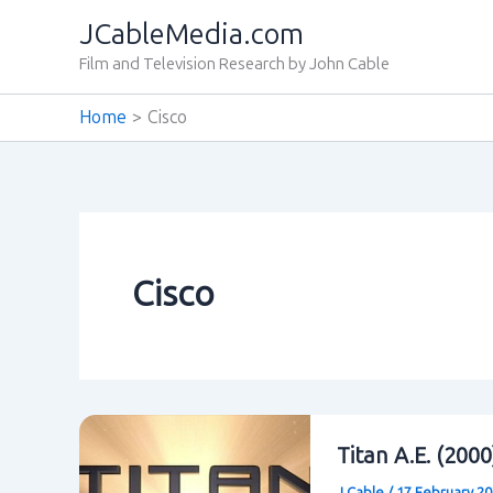
Skip
JCableMedia.com
to
Film and Television Research by John Cable
content
Home
Cisco
Cisco
Titan A.E. (200
J Cable
/
17 February 2