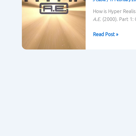
How is Hyper Realis
A.E.
(2000). Part 1:
Titan
Read Post »
A.E.
(2000)
contextualised