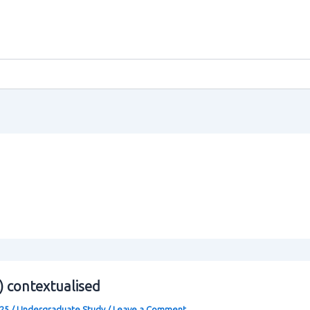
0) contextualised
025
/
Undergraduate Study
/
Leave a Comment