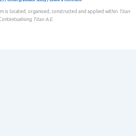
m is located, organised, constructed and applied within
Titan
 Contextualising
Titan A.E.