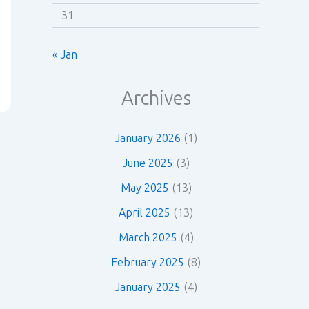
31
« Jan
Archives
January 2026
(1)
June 2025
(3)
May 2025
(13)
April 2025
(13)
March 2025
(4)
February 2025
(8)
January 2025
(4)