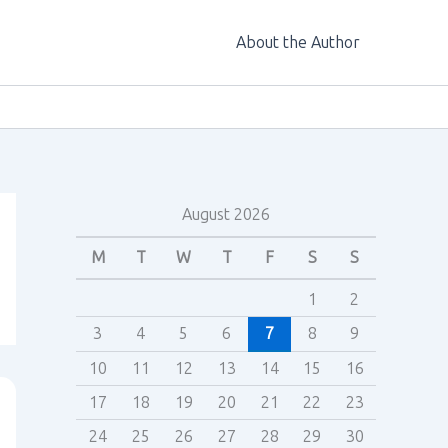
About the Author
August 2026
M
T
W
T
F
S
S
1
2
3
4
5
6
7
8
9
10
11
12
13
14
15
16
17
18
19
20
21
22
23
24
25
26
27
28
29
30