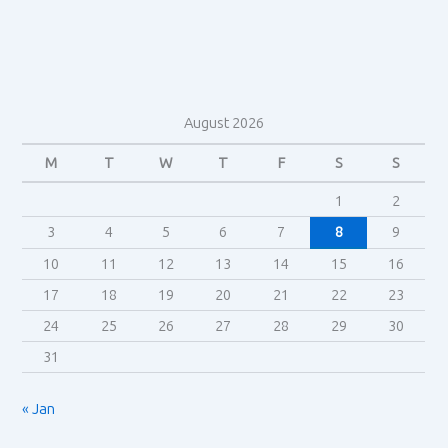
August 2026
M
T
W
T
F
S
S
1
2
3
4
5
6
7
8
9
10
11
12
13
14
15
16
17
18
19
20
21
22
23
24
25
26
27
28
29
30
31
« Jan