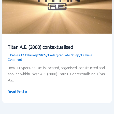
Titan A.E. (2000) contextualised
J Cable
/
17 February 2025
/
Undergraduate Study
/
Leave a
Comment
How is Hyper Realism is located, organised, constructed and
applied within
Titan A.E.
(2000). Part 1: Contextualising
Titan
A.E.
Titan
Read Post »
A.E.
(2000)
contextualised