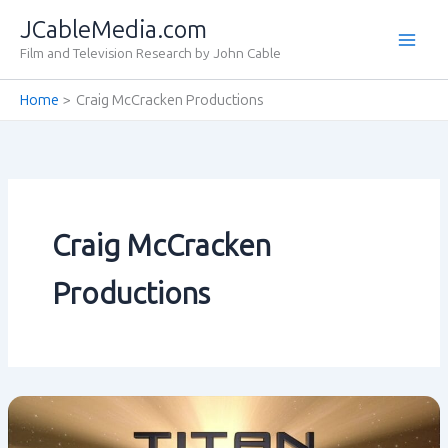
Skip
JCableMedia.com
to
Film and Television Research by John Cable
content
Home
Craig McCracken Productions
Craig McCracken
Productions