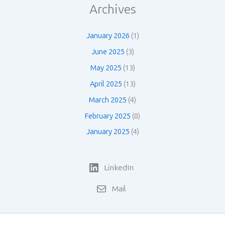
Archives
January 2026
(1)
June 2025
(3)
May 2025
(13)
April 2025
(13)
March 2025
(4)
February 2025
(8)
January 2025
(4)
LinkedIn
Mail