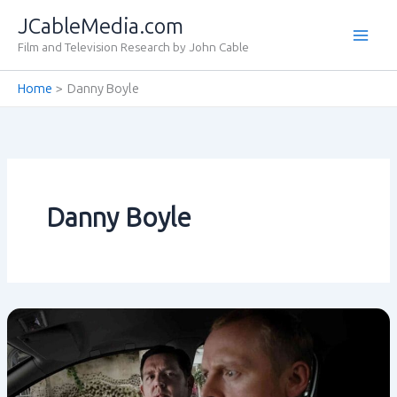
Skip
JCableMedia.com
to
Film and Television Research by John Cable
content
Home
Danny Boyle
Danny Boyle