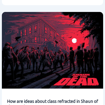
ideas
about
class
refracted
in
Hot
Fuzz?
How are ideas about class refracted in Shaun of