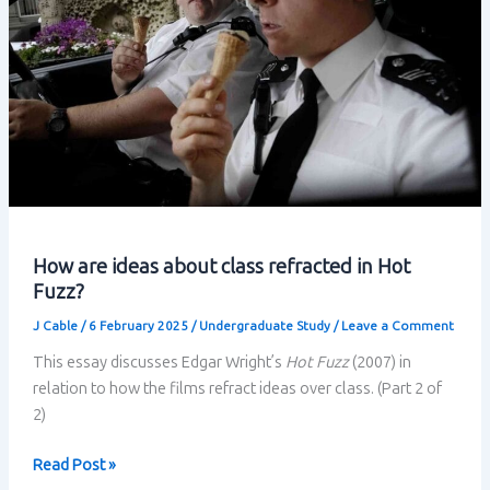
How are ideas about class refracted in Hot
Fuzz?
J Cable
/
6 February 2025
/
Undergraduate Study
/
Leave a Comment
This essay discusses Edgar Wright’s
Hot Fuzz
(2007) in
relation to how the films refract ideas over class. (Part 2 of
2)
How
Read Post »
are