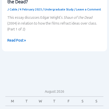
the Dead?
J Cable
/
4 February 2025
/
Undergraduate Study
/
Leave a Comment
This essay discusses Edgar Wright’s
Shaun of the Dead
(2004) in relation to how the films refract ideas over class.
(Part 1 of 2)
How
Read Post »
are
ideas
about
class
refracted
in
Shaun
of
August 2026
the
Dead?
M
T
W
T
F
S
S