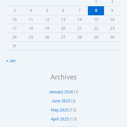
1
2
3
4
5
6
7
8
9
10
11
12
13
14
15
16
17
18
19
20
21
22
23
24
25
26
27
28
29
30
31
« Jan
Archives
January 2026
(1)
June 2025
(3)
May 2025
(13)
April 2025
(13)