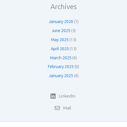
Archives
January 2026
(1)
June 2025
(3)
May 2025
(13)
April 2025
(13)
March 2025
(4)
February 2025
(8)
January 2025
(4)
LinkedIn
Mail