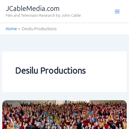
Skip
JCableMedia.com
to
Film and Television Research by John Cable
content
Home
Desilu Productions
Desilu Productions