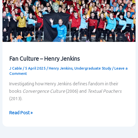
Fan Culture – Henry Jenkins
J Cable
/
5 April 2025
/
Henry Jenkins
,
Undergraduate Study
/
Leave a
Comment
Investigating how Henry Jenkins defines fandom in their
books
Convergence Culture
(2006) and
Textual Poachers
(2013).
Fan
Read Post »
Culture
–
Henry