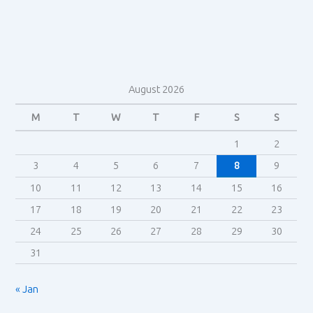
Jenkins
August 2026
M
T
W
T
F
S
S
1
2
3
4
5
6
7
8
9
10
11
12
13
14
15
16
17
18
19
20
21
22
23
24
25
26
27
28
29
30
31
« Jan