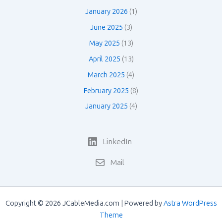
January 2026
(1)
June 2025
(3)
May 2025
(13)
April 2025
(13)
March 2025
(4)
February 2025
(8)
January 2025
(4)
LinkedIn
Mail
Copyright © 2026 JCableMedia.com | Powered by
Astra WordPress
Theme