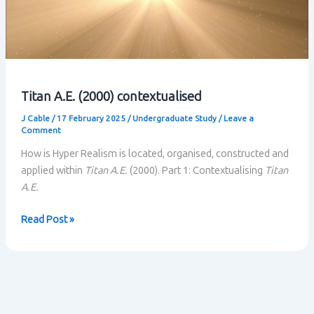
Titan A.E. (2000) contextualised
J Cable
/
17 February 2025
/
Undergraduate Study
/
Leave a
Comment
How is Hyper Realism is located, organised, constructed and
applied within
Titan A.E.
(2000). Part 1: Contextualising
Titan
A.E.
Titan
Read Post »
A.E.
(2000)
contextualised