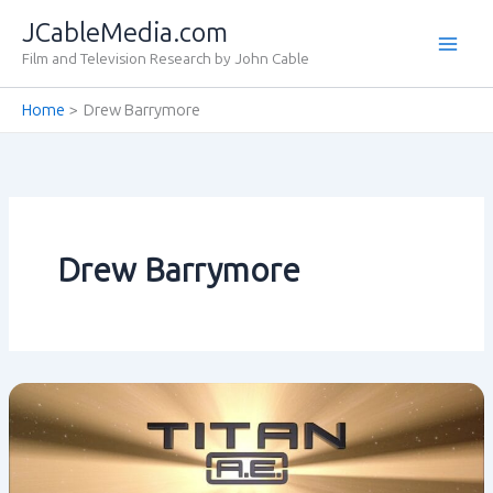
Skip
JCableMedia.com
to
Film and Television Research by John Cable
content
Home
Drew Barrymore
Drew Barrymore