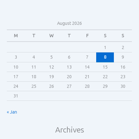
August 2026
M
T
W
T
F
S
S
1
2
3
4
5
6
7
8
9
10
11
12
13
14
15
16
17
18
19
20
21
22
23
24
25
26
27
28
29
30
31
« Jan
Archives