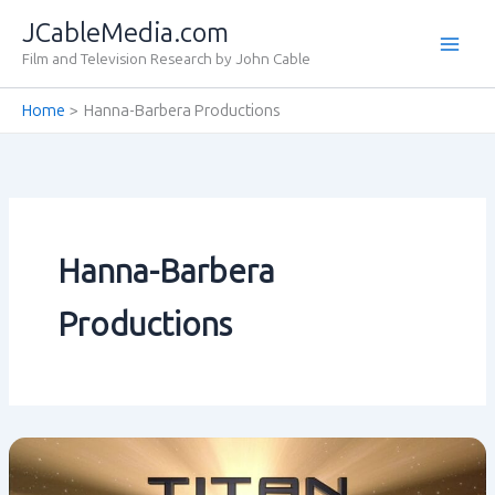
Skip
JCableMedia.com
to
Film and Television Research by John Cable
content
Home
Hanna-Barbera Productions
Hanna-Barbera
Productions