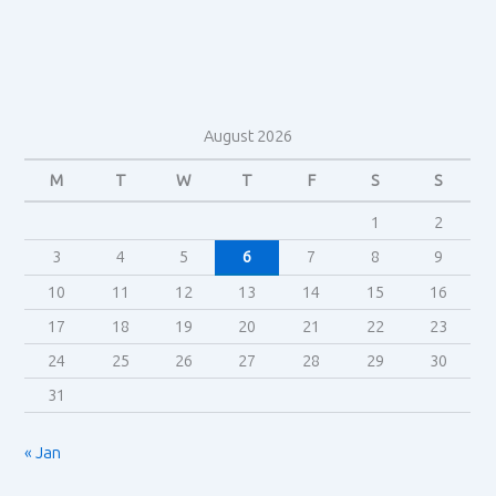
August 2026
M
T
W
T
F
S
S
1
2
3
4
5
6
7
8
9
10
11
12
13
14
15
16
17
18
19
20
21
22
23
24
25
26
27
28
29
30
31
« Jan