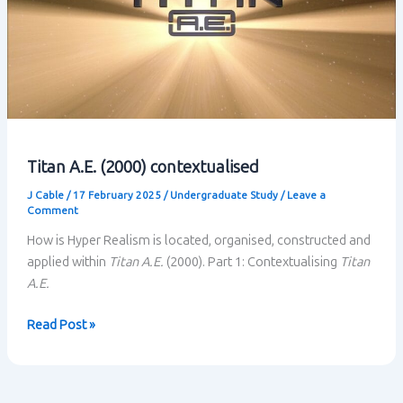
Titan A.E. (2000) contextualised
J Cable
/
17 February 2025
/
Undergraduate Study
/
Leave a
Comment
How is Hyper Realism is located, organised, constructed and
applied within
Titan A.E.
(2000). Part 1: Contextualising
Titan
A.E.
Titan
Read Post »
A.E.
(2000)
contextualised