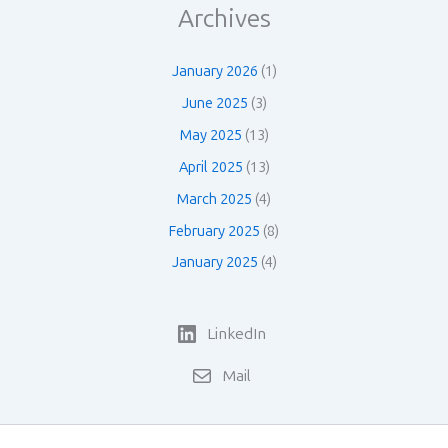
Archives
January 2026
(1)
June 2025
(3)
May 2025
(13)
April 2025
(13)
March 2025
(4)
February 2025
(8)
January 2025
(4)
LinkedIn
Mail