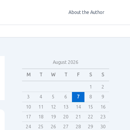
About the Author
August 2026
M
T
W
T
F
S
S
1
2
3
4
5
6
7
8
9
10
11
12
13
14
15
16
17
18
19
20
21
22
23
24
25
26
27
28
29
30