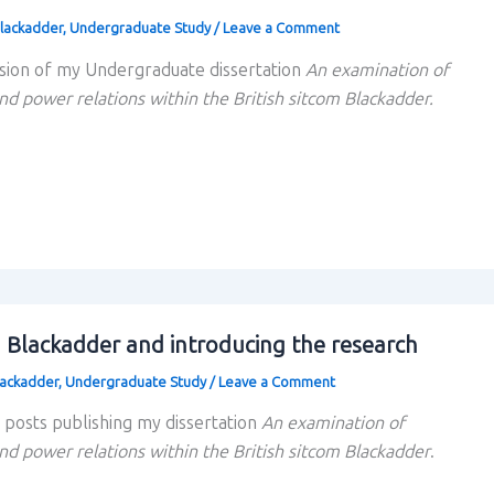
lackadder
,
Undergraduate Study
/
Leave a Comment
sion of my Undergraduate dissertation
An examination of
nd power relations within the British sitcom Blackadder.
g Blackadder and introducing the research
lackadder
,
Undergraduate Study
/
Leave a Comment
f posts publishing my dissertation
An examination of
nd power relations within the British sitcom Blackadder
.