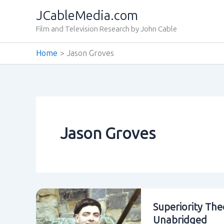
Skip
JCableMedia.com
to
Film and Television Research by John Cable
content
Home
Jason Groves
Jason Groves
Superiority The
Unabridged