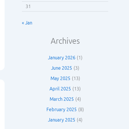
31
« Jan
Archives
January 2026
(1)
June 2025
(3)
May 2025
(13)
April 2025
(13)
March 2025
(4)
February 2025
(8)
January 2025
(4)