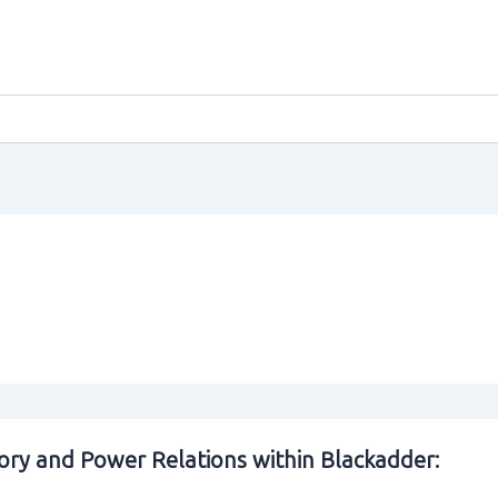
ory and Power Relations within Blackadder: