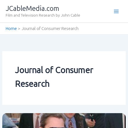
Skip
JCableMedia.com
to
Film and Television Research by John Cable
content
Home
Journal of Consumer Research
Journal of Consumer
Research