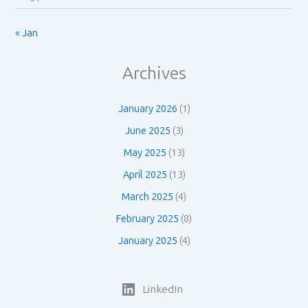
« Jan
Archives
January 2026
(1)
June 2025
(3)
May 2025
(13)
April 2025
(13)
March 2025
(4)
February 2025
(8)
January 2025
(4)
LinkedIn