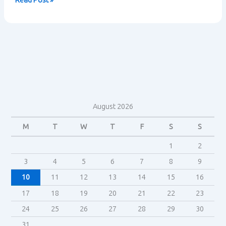
Read Post »
Trek
Fandom
–
Henry
Jenkins
August 2026
M
T
W
T
F
S
S
1
2
3
4
5
6
7
8
9
10
11
12
13
14
15
16
17
18
19
20
21
22
23
24
25
26
27
28
29
30
31