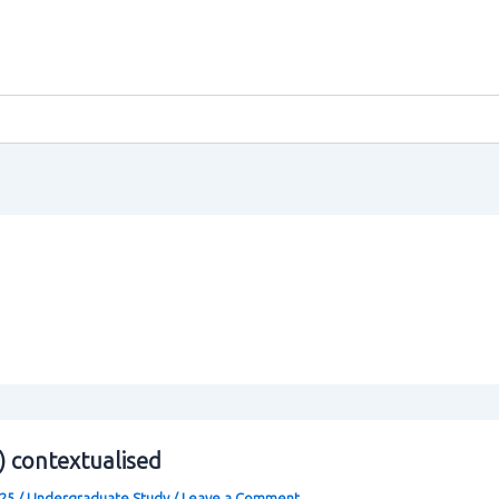
0) contextualised
025
/
Undergraduate Study
/
Leave a Comment