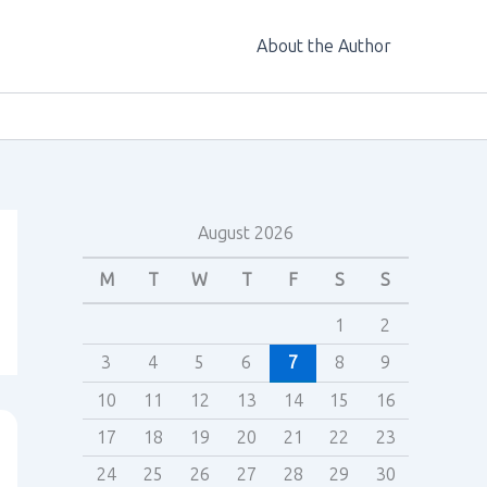
About the Author
August 2026
M
T
W
T
F
S
S
1
2
3
4
5
6
7
8
9
10
11
12
13
14
15
16
17
18
19
20
21
22
23
24
25
26
27
28
29
30