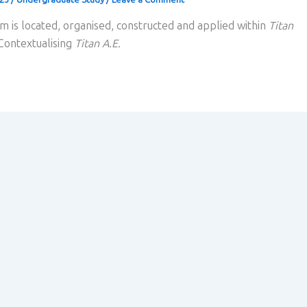
m is located, organised, constructed and applied within
Titan
 Contextualising
Titan A.E.