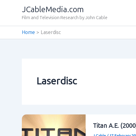
Skip
JCableMedia.com
to
Film and Television Research by John Cable
content
Home
Laserdisc
Laserdisc
Titan A.E. (200
J Cable
/
17 February 2