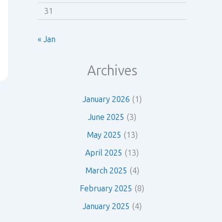
31
« Jan
Archives
January 2026
(1)
June 2025
(3)
May 2025
(13)
April 2025
(13)
March 2025
(4)
February 2025
(8)
January 2025
(4)