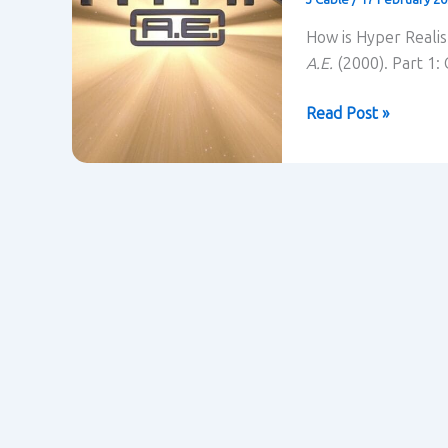
How is Hyper Realis
A.E.
(2000). Part 1:
Titan
Read Post »
A.E.
(2000)
contextualised