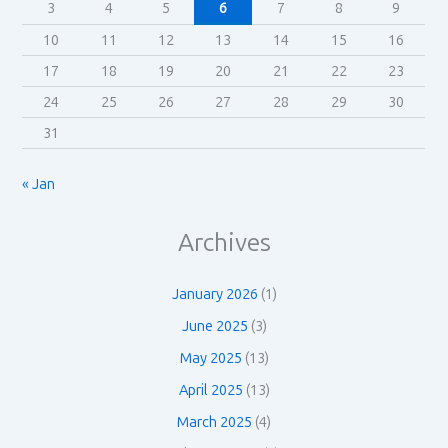
3
4
5
6
7
8
9
10
11
12
13
14
15
16
17
18
19
20
21
22
23
24
25
26
27
28
29
30
31
« Jan
Archives
January 2026
(1)
June 2025
(3)
May 2025
(13)
April 2025
(13)
March 2025
(4)