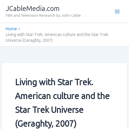
Skip
JCableMedia.com
to
Film and Television Research by John Cable
content
Home
Living with Star Trek. American culture and the Star Trek
Universe (Geraghty‚ 2007)
Living with Star Trek.
American culture and the
Star Trek Universe
(Geraghty‚ 2007)