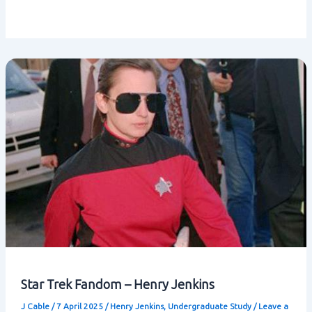
Star Trek Fandom – Henry Jenkins
J Cable
/
7 April 2025
/
Henry Jenkins
,
Undergraduate Study
/
Leave a