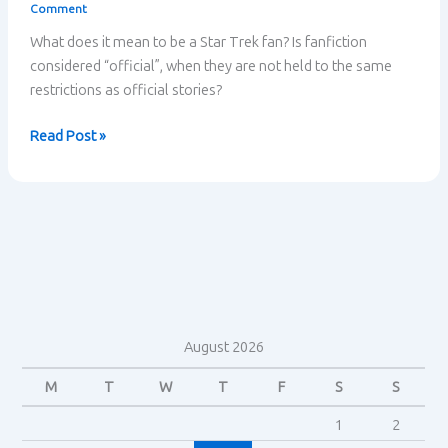
Comment
What does it mean to be a Star Trek fan? Is fanfiction
considered “official”, when they are not held to the same
restrictions as official stories?
Star
Read Post »
Trek
Fandom
–
Henry
Jenkins
August 2026
M
T
W
T
F
S
S
1
2