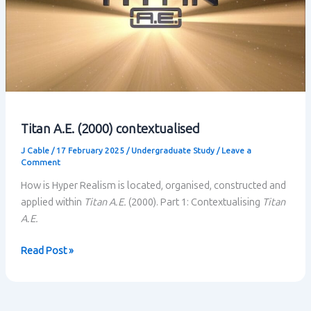
Titan A.E. (2000) contextualised
J Cable
/
17 February 2025
/
Undergraduate Study
/
Leave a
Comment
How is Hyper Realism is located, organised, constructed and
applied within
Titan A.E.
(2000). Part 1: Contextualising
Titan
A.E.
Titan
Read Post »
A.E.
(2000)
contextualised