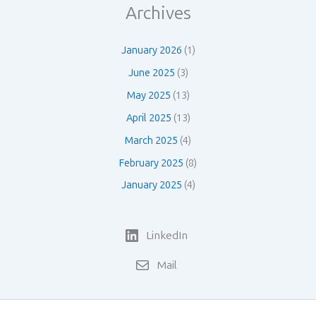
Archives
January 2026
(1)
June 2025
(3)
May 2025
(13)
April 2025
(13)
March 2025
(4)
February 2025
(8)
January 2025
(4)
LinkedIn
Mail