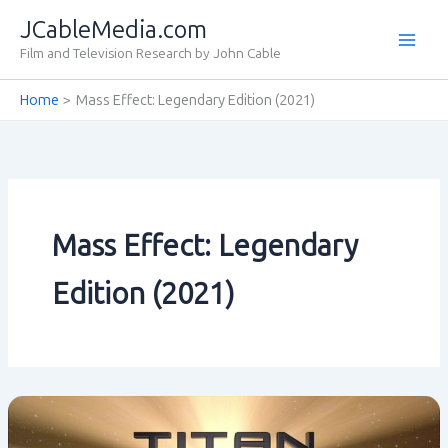
Skip
JCableMedia.com
to
Film and Television Research by John Cable
content
Home
Mass Effect: Legendary Edition (2021)
Mass Effect: Legendary
Edition (2021)