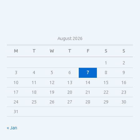
August 2026
M
T
W
T
F
S
S
1
2
3
4
5
6
7
8
9
10
11
12
13
14
15
16
17
18
19
20
21
22
23
24
25
26
27
28
29
30
31
« Jan