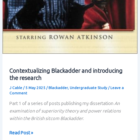
Contextualizing Blackadder and introducing
the research
J Cable
/
5 May 2025
/
Blackadder
,
Undergraduate Study
/
Leave a
Comment
Part 1 of a series of posts publishing my dissertation
An
examination of superiority theory and power relations
within the British sitcom Blackadder
.
Contextualizing
Read Post »
Blackadder