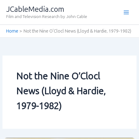
Skip
JCableMedia.com
to
Film and Television Research by John Cable
content
Home
Not the Nine O’Clocl News (Lloyd & Hardie‚ 1979-1982)
Not the Nine O’Clocl
News (Lloyd & Hardie‚
1979-1982)