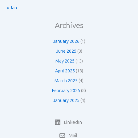
« Jan
Archives
January 2026
(1)
June 2025
(3)
May 2025
(13)
April 2025
(13)
March 2025
(4)
February 2025
(8)
January 2025
(4)
LinkedIn
Mail