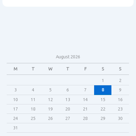
and
introducing
the
research
August 2026
M
T
W
T
F
S
S
1
2
3
4
5
6
7
8
9
10
11
12
13
14
15
16
17
18
19
20
21
22
23
24
25
26
27
28
29
30
31