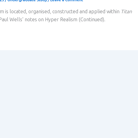
m is located, organised, constructed and applied within
Titan
 Paul Wells’ notes on Hyper Realism (Continued).