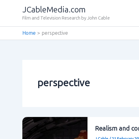
Skip
JCableMedia.com
to
Film and Television Research by John Cable
content
Home
perspective
perspective
Realism and con
J Cable
/
21 February 2