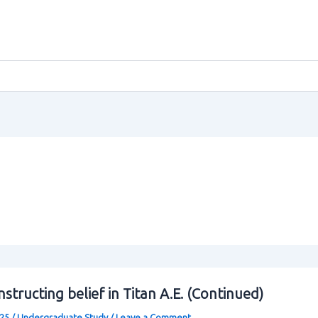
structing belief in Titan A.E. (Continued)
025
/
Undergraduate Study
/
Leave a Comment