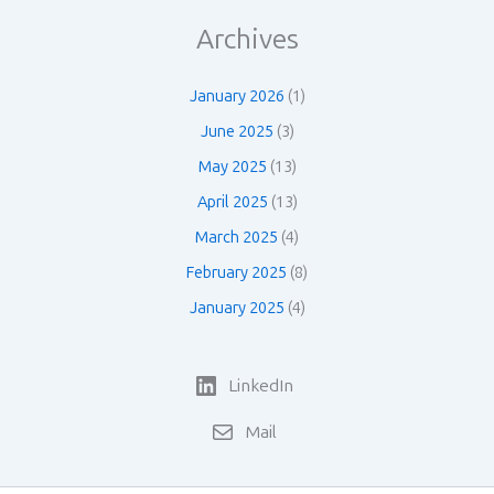
Archives
January 2026
(1)
June 2025
(3)
May 2025
(13)
April 2025
(13)
March 2025
(4)
February 2025
(8)
January 2025
(4)
LinkedIn
Mail