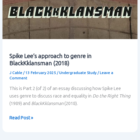
Spike Lee’s approach to genre in
BlackKklansman (2018)
J Cable
/
13 February 2025
/
Undergraduate Study
/
Leave a
Comment
This is Part 2 (of 2) of an essay discussing how Spike Lee
uses genre to discuss race and equality in
Do the Right Thing
(1989) and
BlackKklansman
(2018).
Spike
Read Post »
Lee’s
approach