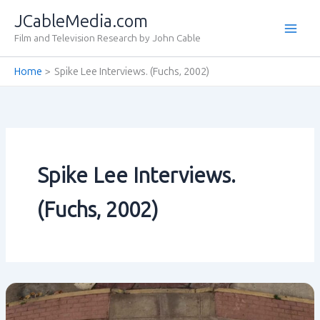
Skip
JCableMedia.com
to
Film and Television Research by John Cable
content
Home
Spike Lee Interviews. (Fuchs‚ 2002)
Spike Lee Interviews.
(Fuchs‚ 2002)