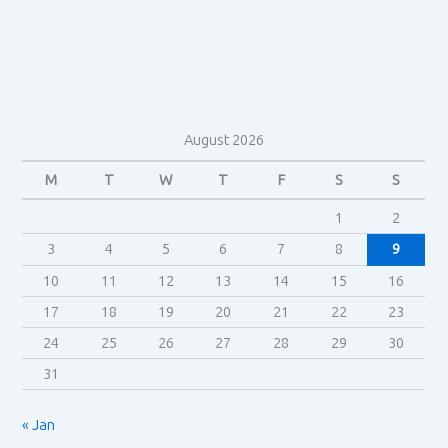
to
genre
in
BlackKklansman
(2018)
August 2026
M
T
W
T
F
S
S
1
2
3
4
5
6
7
8
9
10
11
12
13
14
15
16
17
18
19
20
21
22
23
24
25
26
27
28
29
30
31
« Jan