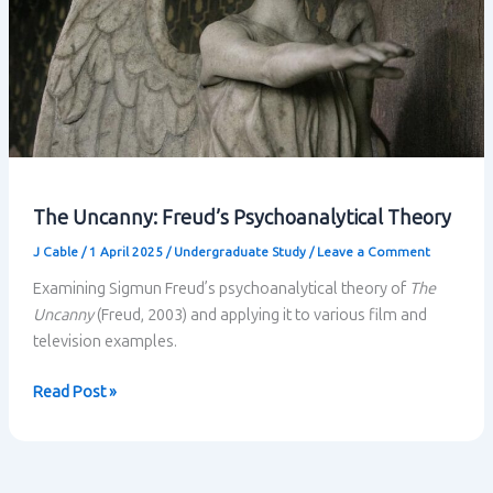
The Uncanny: Freud’s Psychoanalytical Theory
J Cable
/
1 April 2025
/
Undergraduate Study
/
Leave a Comment
Examining Sigmun Freud’s psychoanalytical theory of
The
Uncanny
(Freud, 2003) and applying it to various film and
television examples.
The
Read Post »
Uncanny:
Freud’s
Psychoanalytical