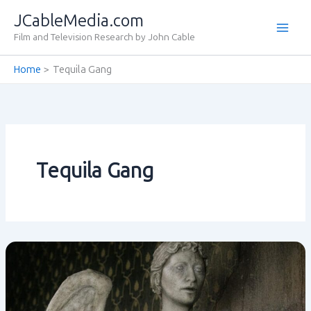
Skip
JCableMedia.com
to
Film and Television Research by John Cable
content
Home
Tequila Gang
Tequila Gang