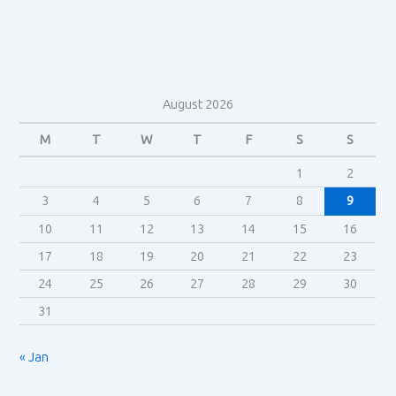
Theory
August 2026
M
T
W
T
F
S
S
1
2
3
4
5
6
7
8
9
10
11
12
13
14
15
16
17
18
19
20
21
22
23
24
25
26
27
28
29
30
31
« Jan