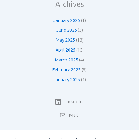
Archives
January 2026
(1)
June 2025
(3)
May 2025
(13)
April 2025
(13)
March 2025
(4)
February 2025
(8)
January 2025
(4)
LinkedIn
Mail