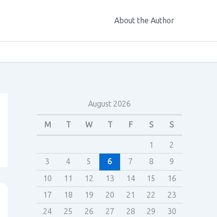
About the Author
August 2026
M
T
W
T
F
S
S
1
2
3
4
5
6
7
8
9
10
11
12
13
14
15
16
17
18
19
20
21
22
23
24
25
26
27
28
29
30