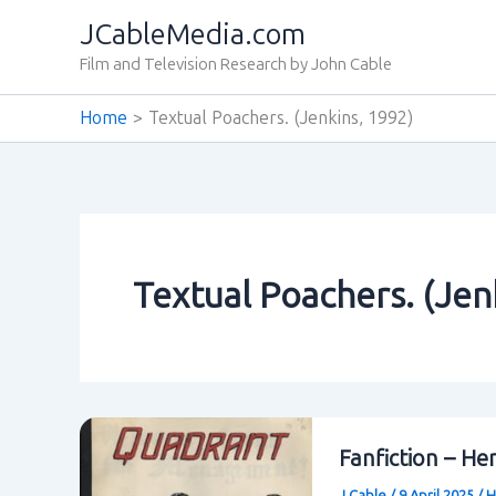
Skip
JCableMedia.com
to
Film and Television Research by John Cable
content
Home
Textual Poachers. (Jenkins‚ 1992)
Textual Poachers. (Jen
Fanfiction – He
J Cable
/
9 April 2025
/
H