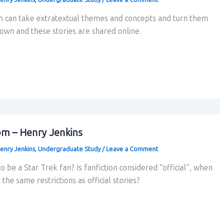
on can take extratextual themes and concepts and turn them
r own and these stories are shared online.
om – Henry Jenkins
enry Jenkins
,
Undergraduate Study
/
Leave a Comment
 be a Star Trek fan? Is fanfiction considered “official”, when
 the same restrictions as official stories?