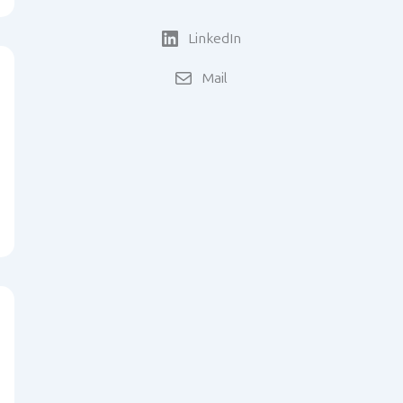
LinkedIn
Mail