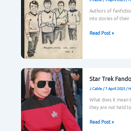
Authors of fanficti
into stories of thei
Fanfiction
Read Post »
–
Henry
Jenkins
Star Trek Fand
J Cable
/
7 April 2025
/
H
What does it mean to
they are not held to
Star
Read Post »
Trek