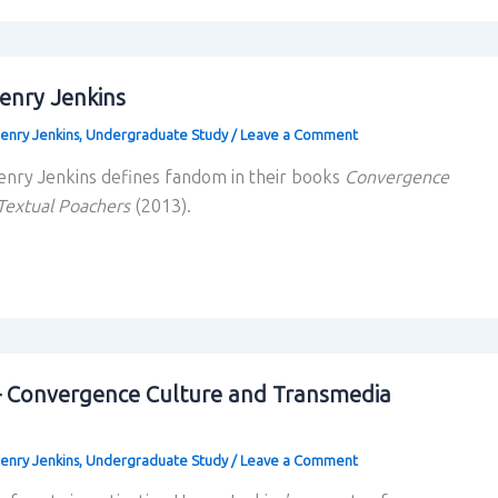
enry Jenkins
enry Jenkins
,
Undergraduate Study
/
Leave a Comment
enry Jenkins defines fandom in their books
Convergence
Textual Poachers
(2013).
– Convergence Culture and Transmedia
enry Jenkins
,
Undergraduate Study
/
Leave a Comment