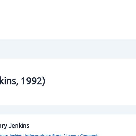
kins‚ 1992)
nry Jenkins
enry Jenkins
,
Undergraduate Study
/
Leave a Comment