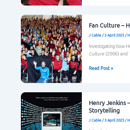
Fandom
–
Henry
Fan Culture – H
Jenkins
J Cable
/
5 April 2025
/
H
Investigating how H
Culture
(2006) and
Fan
Read Post »
Culture
–
Henry
Jenkins
Henry Jenkins 
Storytelling
J Cable
/
3 April 2025
/
H