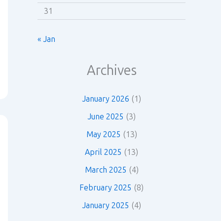
31
« Jan
Archives
January 2026
(1)
June 2025
(3)
May 2025
(13)
April 2025
(13)
March 2025
(4)
February 2025
(8)
January 2025
(4)