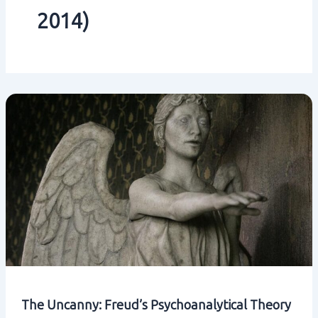
2014)
The Uncanny: Freud’s Psychoanalytical Theory