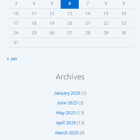
3
4
5
6
7
8
9
10
11
12
13
14
15
16
17
18
19
20
21
22
23
24
25
26
27
28
29
30
31
« Jan
Archives
January 2026
(1)
June 2025
(3)
May 2025
(13)
April 2025
(13)
March 2025
(4)