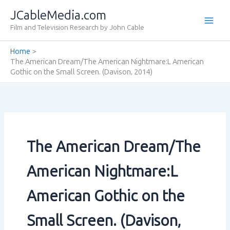
Skip
JCableMedia.com
to
Film and Television Research by John Cable
content
Home
The American Dream/The American Nightmare:L American
Gothic on the Small Screen. (Davison‚ 2014)
The American Dream/The
American Nightmare:L
American Gothic on the
Small Screen. (Davison‚