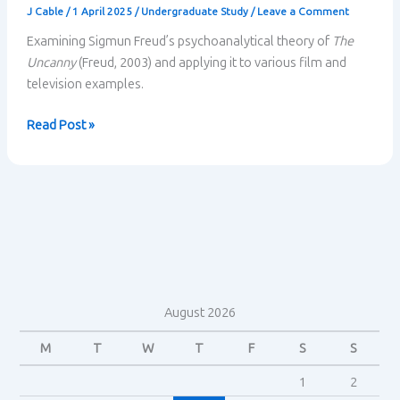
J Cable
/
1 April 2025
/
Undergraduate Study
/
Leave a Comment
Examining Sigmun Freud’s psychoanalytical theory of
The
Uncanny
(Freud, 2003) and applying it to various film and
television examples.
The
Read Post »
Uncanny:
Freud’s
Psychoanalytical
Theory
August 2026
M
T
W
T
F
S
S
1
2