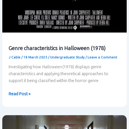
Genre characteristics in Halloween (1978)
J Cable
/
18 March 2025
/
Undergraduate Study
/
Leave a Comment
Investigating how
Halloween
(1978) displays genre
characteristics and applying theoretical approaches to
support it being classified within the horror genre.
Genre
Read Post »
characteristics
in
Halloween
(1978)