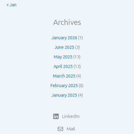
« Jan
Archives
January 2026
(1)
June 2025
(3)
May 2025
(13)
April 2025
(13)
March 2025
(4)
February 2025
(8)
January 2025
(4)
LinkedIn
Mail