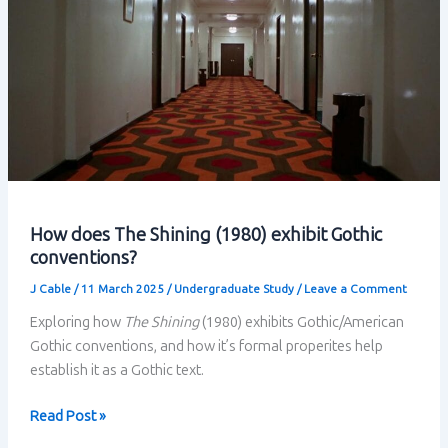
How does The Shining (1980) exhibit Gothic
conventions?
J Cable
/
11 March 2025
/
Undergraduate Study
/
Leave a Comment
Exploring how
The Shining
(1980) exhibits Gothic/American
Gothic conventions, and how it’s formal properites help
establish it as a Gothic text.
How
Read Post »
does