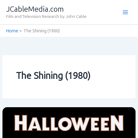
Skip
JCableMedia.com
to
Film and Television Research by John Cable
content
Home
The Shining (1980)
The Shining (1980)