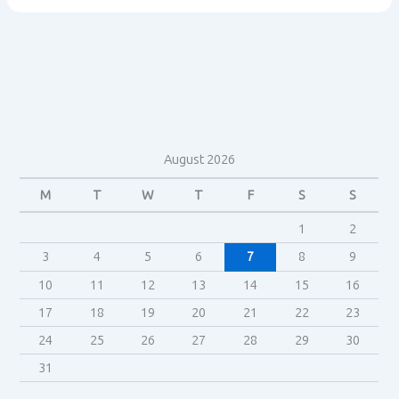
The
Shining
(1980)
exhibit
Gothic
conventions?
August 2026
M
T
W
T
F
S
S
1
2
3
4
5
6
7
8
9
10
11
12
13
14
15
16
17
18
19
20
21
22
23
24
25
26
27
28
29
30
31