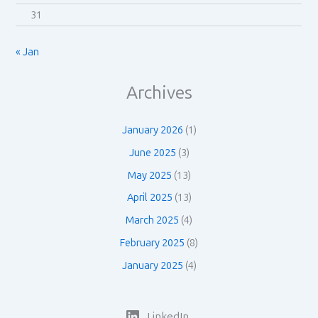
31
« Jan
Archives
January 2026
(1)
June 2025
(3)
May 2025
(13)
April 2025
(13)
March 2025
(4)
February 2025
(8)
January 2025
(4)
LinkedIn