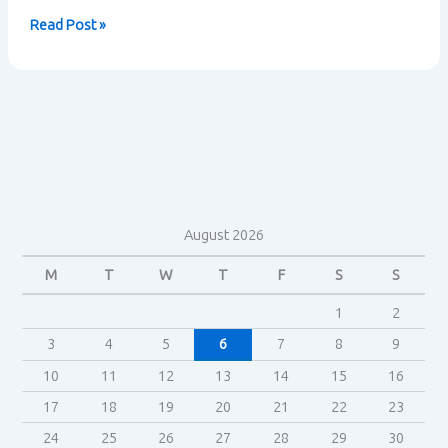
How
Read Post »
are
ideas
about
class
refracted
in
Hot
Fuzz?
August 2026
M
T
W
T
F
S
S
1
2
3
4
5
6
7
8
9
10
11
12
13
14
15
16
17
18
19
20
21
22
23
24
25
26
27
28
29
30