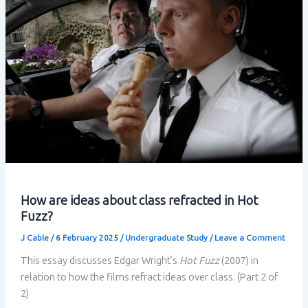
How are ideas about class refracted in Hot
Fuzz?
J Cable
/
6 February 2025
/
Undergraduate Study
/
Leave a Comment
This essay discusses Edgar Wright’s
Hot Fuzz
(2007) in
relation to how the films refract ideas over class. (Part 2 of
2)