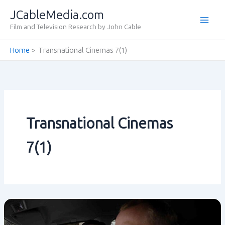
Skip
JCableMedia.com
to
Film and Television Research by John Cable
content
Home
Transnational Cinemas 7(1)
Transnational Cinemas
7(1)