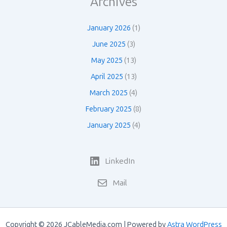
Archives
January 2026
(1)
June 2025
(3)
May 2025
(13)
April 2025
(13)
March 2025
(4)
February 2025
(8)
January 2025
(4)
LinkedIn
Mail
Copyright © 2026 JCableMedia.com | Powered by
Astra WordPress