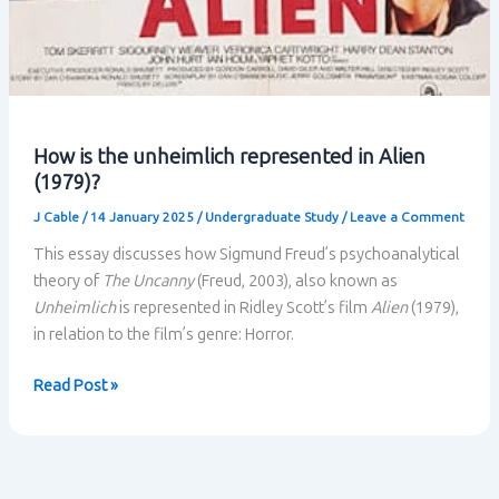
How is the unheimlich represented in Alien
(1979)?
J Cable
/
14 January 2025
/
Undergraduate Study
/
Leave a Comment
This essay discusses how Sigmund Freud’s psychoanalytical
theory of
The Uncanny
(Freud, 2003), also known as
Unheimlich
is represented in Ridley Scott’s film
Alien
(1979),
in relation to the film’s genre: Horror.
How
Read Post »
is
the
unheimlich
represented