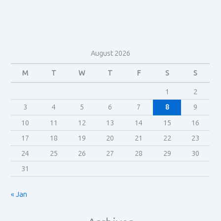
in
Alien
(1979)?
August 2026
M
T
W
T
F
S
S
1
2
3
4
5
6
7
8
9
10
11
12
13
14
15
16
17
18
19
20
21
22
23
24
25
26
27
28
29
30
31
« Jan