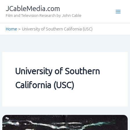
Skip
JCableMedia.com
to
Film and Television Research by John Cable
content
Home
University of Southern California (USC)
University of Southern
California (USC)