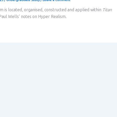
m is located, organised, constructed and applied within
Titan
 Paul Wells’ notes on Hyper Realism.