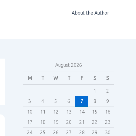
About the Author
August 2026
M
T
W
T
F
S
S
1
2
3
4
5
6
7
8
9
10
11
12
13
14
15
16
17
18
19
20
21
22
23
24
25
26
27
28
29
30