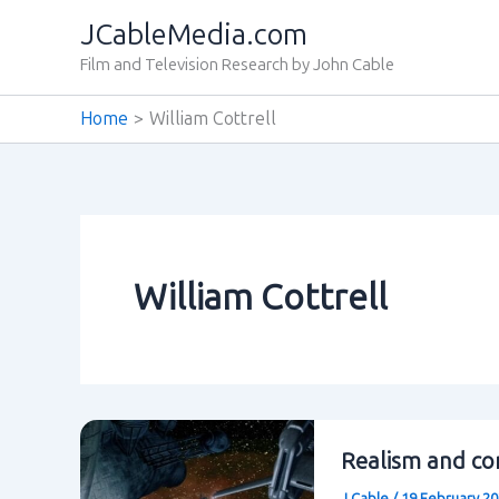
Skip
JCableMedia.com
to
Film and Television Research by John Cable
content
Home
William Cottrell
William Cottrell
Realism and con
J Cable
/
19 February 2