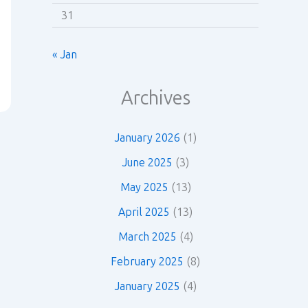
31
« Jan
Archives
January 2026
(1)
June 2025
(3)
May 2025
(13)
April 2025
(13)
March 2025
(4)
February 2025
(8)
January 2025
(4)