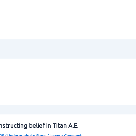
structing belief in Titan A.E.
025
/
Undergraduate Study
/
Leave a Comment