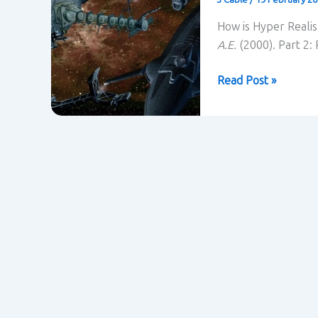
How is Hyper Realis
A.E.
(2000). Part 2:
Realism
Read Post »
and
constructing
belief
in
Titan
A.E.