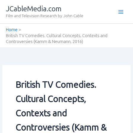
Skip
JCableMedia.com
to
Film and Television Research by John Cable
content
Home
British TV Comedies. Cultural Concepts‚ Contexts and
Controversies (Kamm & Neumann‚ 2016)
British TV Comedies.
Cultural Concepts‚
Contexts and
Controversies (Kamm &