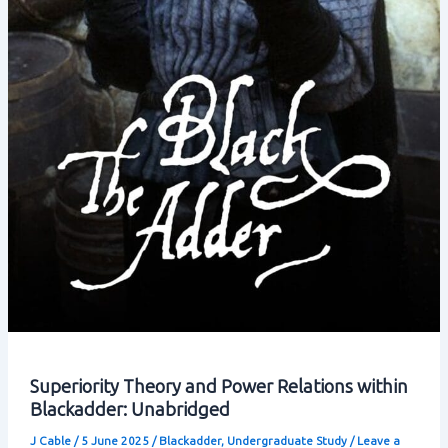
Superiority Theory and Power Relations within
Blackadder: Unabridged
J Cable
/
5 June 2025
/
Blackadder
,
Undergraduate Study
/
Leave a