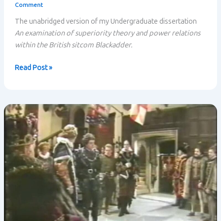
Comment
The unabridged version of my Undergraduate dissertation
An examination of superiority theory and power relations
within the British sitcom Blackadder.
Superiority
Read Post »
Theory
and
Power
Relations
within
Blackadder:
Unabridged