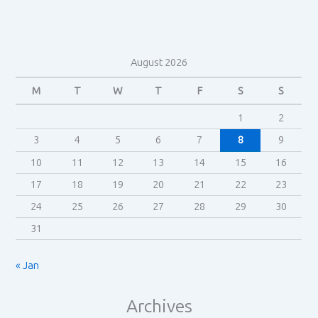
comedy
August 2026
M
T
W
T
F
S
S
1
2
3
4
5
6
7
8
9
10
11
12
13
14
15
16
17
18
19
20
21
22
23
24
25
26
27
28
29
30
31
« Jan
Archives