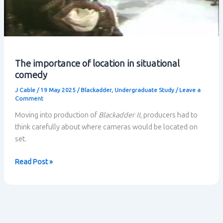
The importance of location in situational
comedy
J Cable
/
19 May 2025
/
Blackadder
,
Undergraduate Study
/
Leave a
Comment
Moving into production of
Blackadder II
, producers had to
think carefully about where cameras would be located on
set.
The
Read Post »
importance
of
location
in
situational