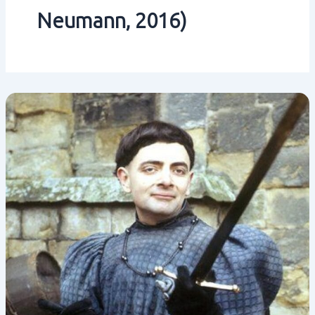
Neumann‚ 2016)