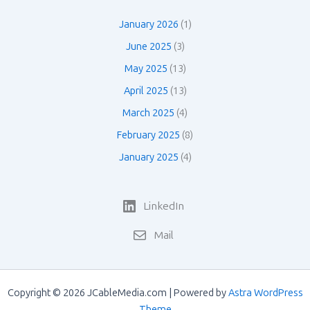
January 2026
(1)
June 2025
(3)
May 2025
(13)
April 2025
(13)
March 2025
(4)
February 2025
(8)
January 2025
(4)
LinkedIn
Mail
Copyright © 2026 JCableMedia.com | Powered by
Astra WordPress
Theme